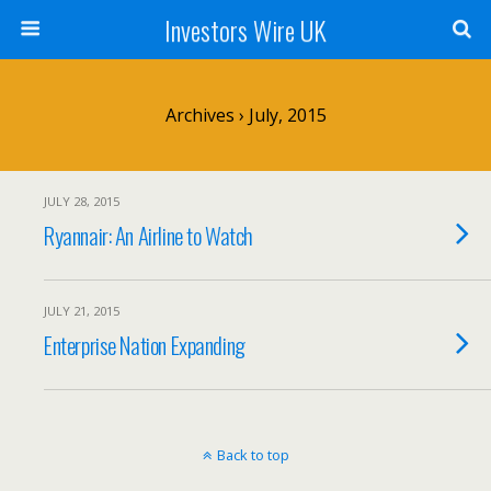
Investors Wire UK
Archives › July, 2015
JULY 28, 2015
Ryannair: An Airline to Watch
JULY 21, 2015
Enterprise Nation Expanding
Back to top