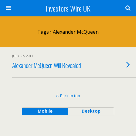
Investors Wire UK
Tags › Alexander McQueen
JULY 27, 2011
Alexander McQueen Will Revealed
Back to top
Mobile
Desktop