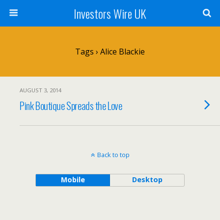
Investors Wire UK
Tags › Alice Blackie
AUGUST 3, 2014
Pink Boutique Spreads the Love
Back to top
Mobile
Desktop