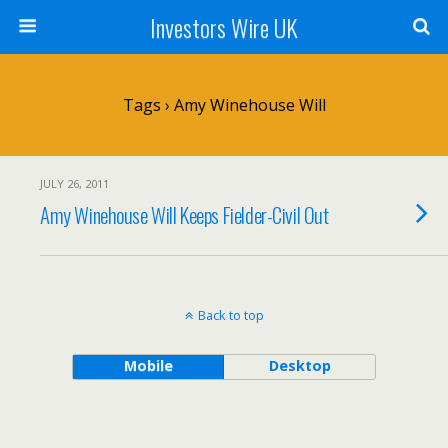
Investors Wire UK
Tags › Amy Winehouse Will
JULY 26, 2011
Amy Winehouse Will Keeps Fielder-Civil Out
Back to top
Mobile
Desktop