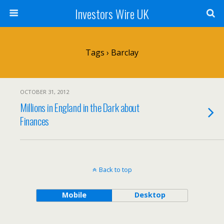
Investors Wire UK
Tags › Barclay
OCTOBER 31, 2012
Millions in England in the Dark about
Finances
Back to top
Mobile
Desktop