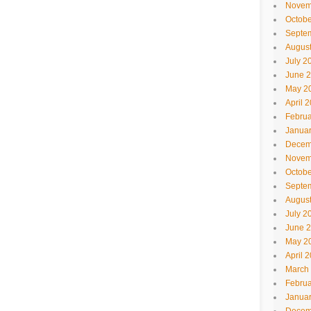
Novem
Octobe
Septe
Augus
July 2
June 
May 2
April 
Februa
Janua
Decem
Novem
Octobe
Septe
Augus
July 2
June 
May 2
April 
March
Februa
Janua