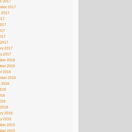
r 2017
mber 2017
t 2017
017
2017
017
2017
 2017
ry 2017
ry 2017
ber 2016
ber 2016
r 2016
mber 2016
t 2016
2016
016
2016
 2016
ry 2016
ry 2016
ber 2015
ber 2015