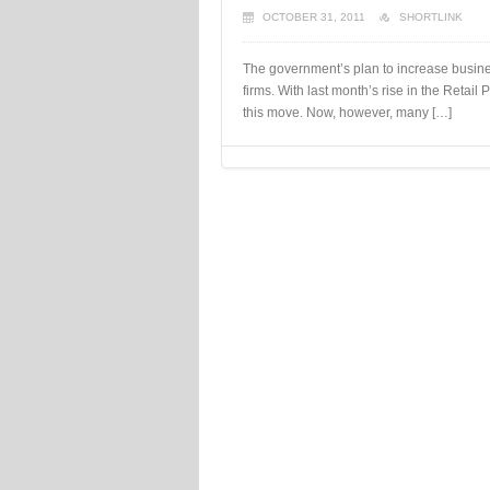
OCTOBER 31, 2011
SHORTLINK
The government’s plan to increase business
firms. With last month’s rise in the Retail
this move. Now, however, many […]