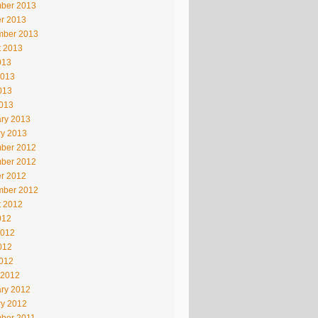
ber 2013
r 2013
mber 2013
t 2013
013
2013
013
2013
ry 2013
ry 2013
ber 2012
ber 2012
r 2012
mber 2012
t 2012
012
2012
012
2012
 2012
ry 2012
ry 2012