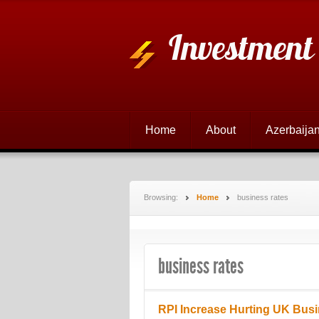
Investment
Home
About
Azerbaijan
Browsing:
Home
business rates
business rates
RPI Increase Hurting UK Bus