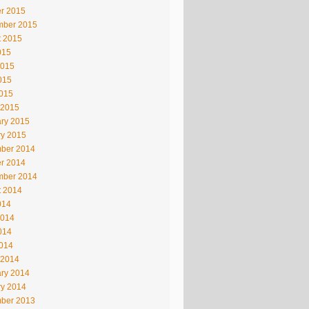
r 2015
mber 2015
t 2015
015
2015
015
2015
 2015
ry 2015
ry 2015
ber 2014
r 2014
mber 2014
t 2014
014
2014
014
2014
 2014
ry 2014
ry 2014
ber 2013