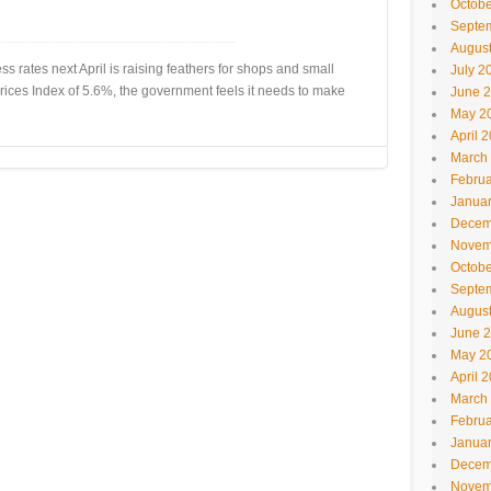
Octobe
Septe
Augus
 rates next April is raising feathers for shops and small
July 2
 Prices Index of 5.6%, the government feels it needs to make
June 
May 2
April 
March
Februa
Janua
Decem
Novem
Octobe
Septe
Augus
June 
May 2
April 
March
Februa
Janua
Decem
Novem