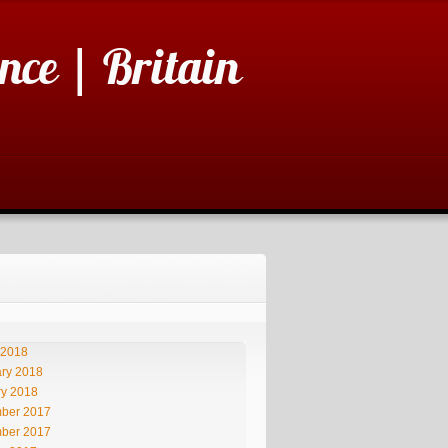
nce | Britain
 2018
ry 2018
ry 2018
ber 2017
ber 2017