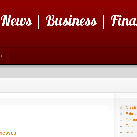
 News | Business | Fina
i
March
Februa
Janua
Decem
Novem
inesses