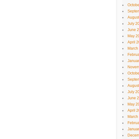
Octobe
Septe
Augus
July 2
June 
May 2
April 
March
Februa
Janua
Novem
Octobe
Septe
Augus
July 2
June 
May 2
April 
March
Februa
Janua
Decem