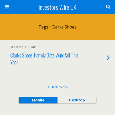
Investors Wire UK
Tags › Clarks Shoes
SEPTEMBER 5, 2011
Clarks Shoes: Family Gets Windfall This
Year
Back to top
Mobile
Desktop