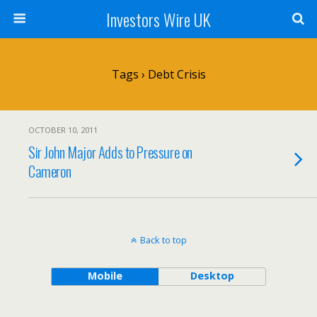
Investors Wire UK
Tags › Debt Crisis
OCTOBER 10, 2011
Sir John Major Adds to Pressure on
Cameron
Back to top
Mobile
Desktop