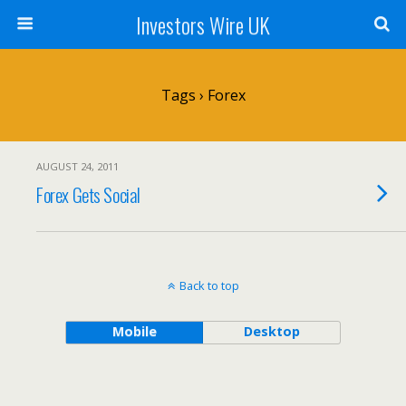
Investors Wire UK
Tags › Forex
AUGUST 24, 2011
Forex Gets Social
Back to top
Mobile
Desktop