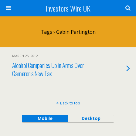
Investors Wire UK
Tags › Gabin Partington
MARCH 25, 2012
Alcohol Companies Up in Arms Over
Cameron’s New Tax
Back to top
Mobile
Desktop