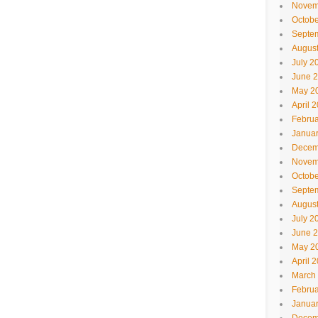
Novem
Octobe
Septe
Augus
July 2
June 
May 2
April 
Februa
Janua
Decem
Novem
Octobe
Septe
Augus
July 2
June 
May 2
April 
March
Februa
Janua