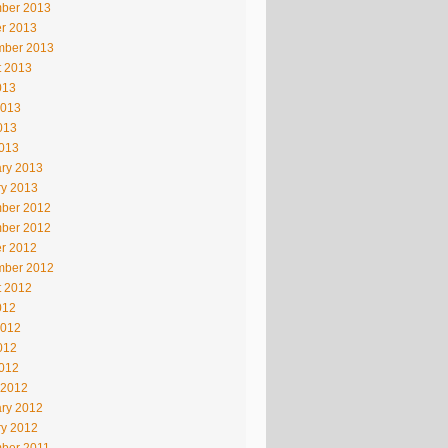
ber 2013
r 2013
mber 2013
t 2013
013
2013
013
2013
ry 2013
ry 2013
ber 2012
ber 2012
r 2012
mber 2012
t 2012
012
2012
012
2012
 2012
ry 2012
ry 2012