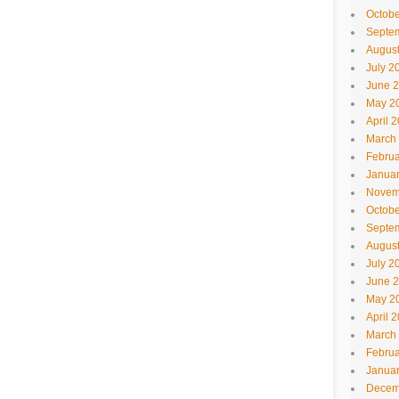
Octobe
Septe
Augus
July 2
June 
May 2
April 
March
Februa
Janua
Novem
Octobe
Septe
Augus
July 2
June 
May 2
April 
March
Februa
Janua
Decem