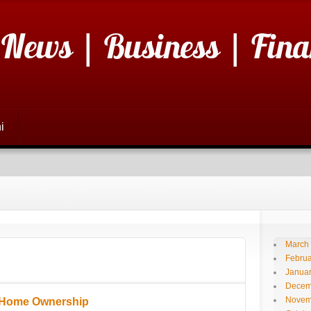
 News | Business | Fina
i
March
Februa
Janua
Decem
Novem
 Home Ownership