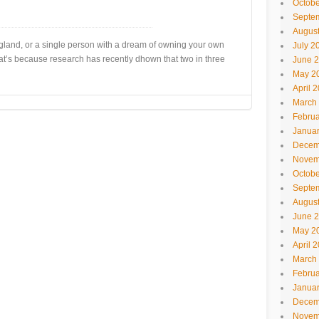
Octobe
Septe
Augus
England, or a single person with a dream of owning your own
July 2
at’s because research has recently dhown that two in three
June 
May 2
April 
March
Februa
Janua
Decem
Novem
Octobe
Septe
Augus
June 
May 2
April 
March
Februa
Janua
Decem
Novem