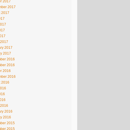
r 2017
mber 2017
t 2017
017
2017
017
2017
 2017
ry 2017
ry 2017
ber 2016
ber 2016
r 2016
mber 2016
t 2016
2016
016
2016
 2016
ry 2016
ry 2016
ber 2015
ber 2015