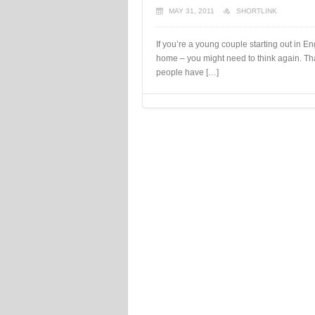
MAY 31, 2011
SHORTLINK
If you’re a young couple starting out in 
home – you might need to think again. Th
people have […]