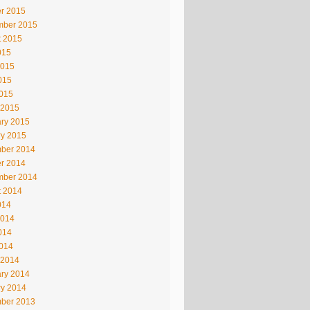
r 2015
mber 2015
t 2015
015
2015
015
2015
 2015
ry 2015
ry 2015
ber 2014
r 2014
mber 2014
t 2014
014
2014
014
2014
 2014
ry 2014
ry 2014
ber 2013