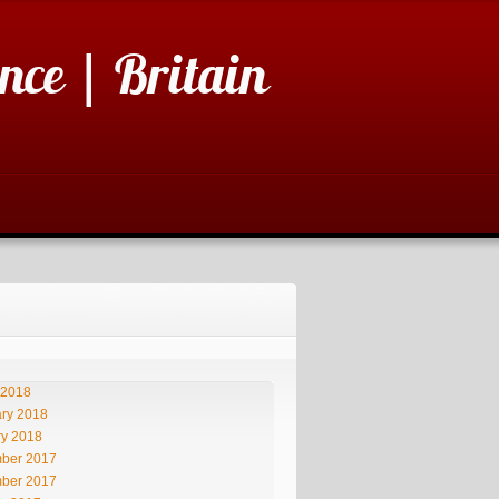
nce | Britain
 2018
ry 2018
ry 2018
ber 2017
ber 2017