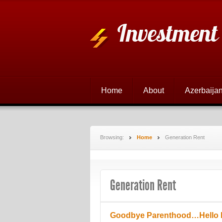
Investment
Home
About
Azerbaijan
Browsing:
Home
Generation Rent
Generation Rent
Goodbye Parenthood…Hello