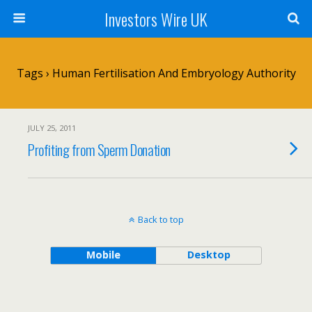
Investors Wire UK
Tags › Human Fertilisation And Embryology Authority
JULY 25, 2011
Profiting from Sperm Donation
Back to top
Mobile
Desktop