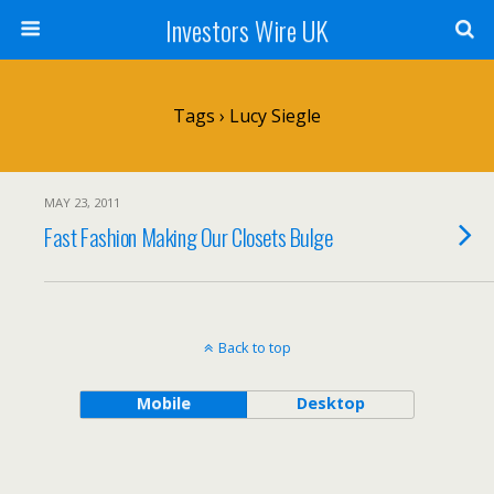
Investors Wire UK
Tags › Lucy Siegle
MAY 23, 2011
Fast Fashion Making Our Closets Bulge
Back to top
Mobile
Desktop