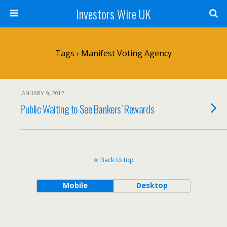
Investors Wire UK
Tags › Manifest Voting Agency
JANUARY 9, 2012
Public Waiting to See Bankers’ Rewards
Back to top
Mobile
Desktop