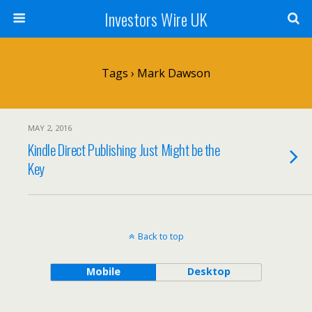
Investors Wire UK
Tags › Mark Dawson
MAY 2, 2016
Kindle Direct Publishing Just Might be the
Key
Back to top
Mobile
Desktop