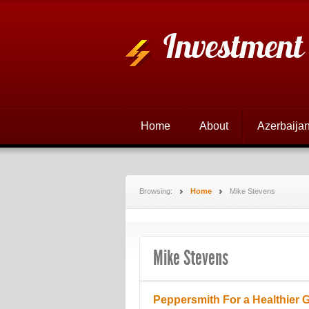
Investment
Home
About
Azerbaijan
Browsing:
Home
Mike Stevens
Mike Stevens
Peppersmith For a Healthier