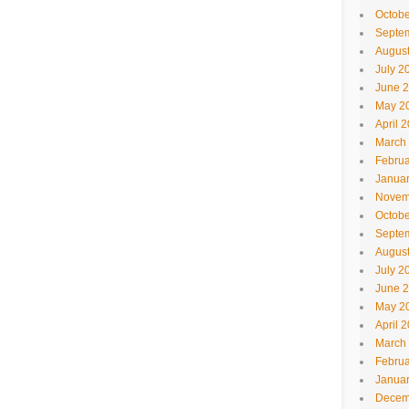
Octobe
Septe
Augus
July 2
June 
May 2
April 
March
Februa
Janua
Novem
Octobe
Septe
Augus
July 2
June 
May 2
April 
March
Februa
Janua
Decem