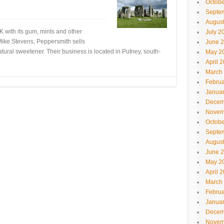
Octobe
Septe
Augus
 with its gum, mints and other
July 2
Mike Stevens, Peppersmith sells
June 
tural sweetener. Their business is located in Putney, south-
May 2
April 
March
Februa
Janua
Decem
Novem
Octobe
Septe
Augus
June 
May 2
April 
March
Februa
Janua
Decem
Novem