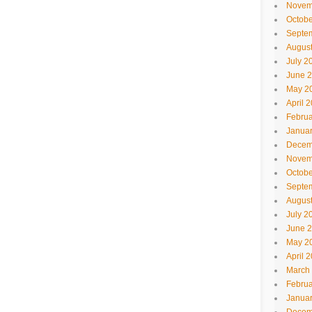
Novem
Octobe
Septe
Augus
July 2
June 
May 2
April 
Februa
Janua
Decem
Novem
Octobe
Septe
Augus
July 2
June 
May 2
April 
March
Februa
Janua