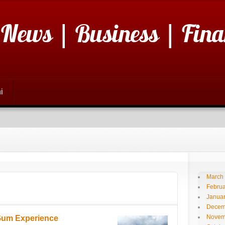
 News | Business | Fina
i
March
Februa
Janua
Decem
Novem
 Gum Experience