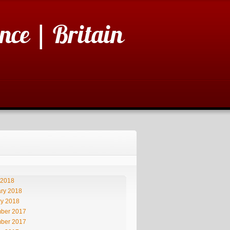
nce | Britain
 2018
ry 2018
ry 2018
ber 2017
ber 2017