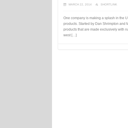
MARCH 22, 2014
SHORTLINK
One company is making a splash in the UK
products. Started by Dan Shrimpton and 
products that are made exclusively with na
west […]