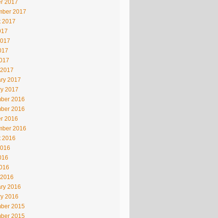
r 2017
mber 2017
t 2017
017
2017
017
2017
 2017
ry 2017
ry 2017
ber 2016
ber 2016
r 2016
mber 2016
t 2016
2016
016
2016
 2016
ry 2016
ry 2016
ber 2015
ber 2015