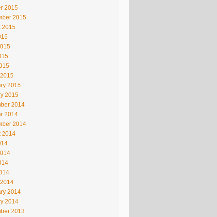
r 2015
mber 2015
t 2015
015
2015
015
2015
 2015
ry 2015
ry 2015
ber 2014
r 2014
mber 2014
t 2014
014
2014
014
2014
 2014
ry 2014
ry 2014
ber 2013