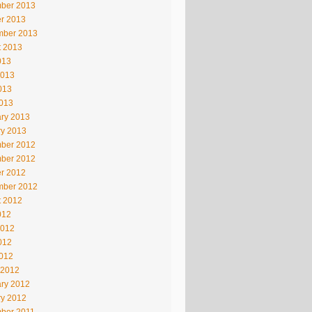
ber 2013
r 2013
mber 2013
t 2013
013
2013
013
2013
ry 2013
ry 2013
ber 2012
ber 2012
r 2012
mber 2012
t 2012
012
2012
012
2012
 2012
ry 2012
ry 2012