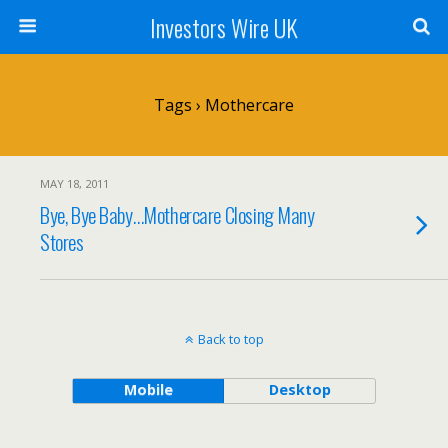
Investors Wire UK
Tags › Mothercare
MAY 18, 2011
Bye, Bye Baby…Mothercare Closing Many
Stores
Back to top
Mobile
Desktop