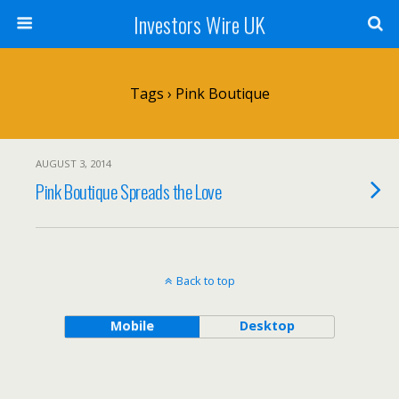
Investors Wire UK
Tags › Pink Boutique
AUGUST 3, 2014
Pink Boutique Spreads the Love
Back to top
Mobile
Desktop