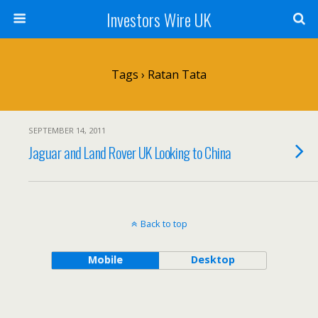
Investors Wire UK
Tags › Ratan Tata
SEPTEMBER 14, 2011
Jaguar and Land Rover UK Looking to China
Back to top
Mobile
Desktop