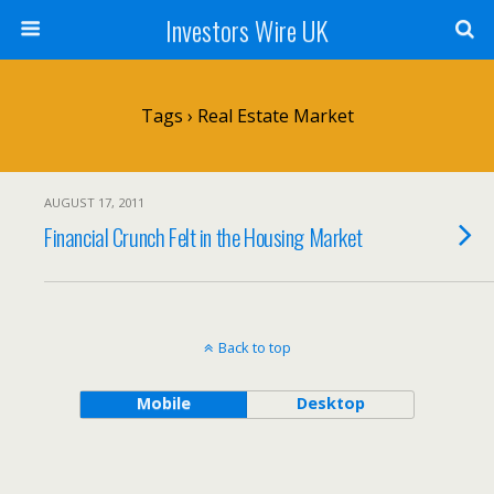
Investors Wire UK
Tags › Real Estate Market
AUGUST 17, 2011
Financial Crunch Felt in the Housing Market
Back to top
Mobile
Desktop