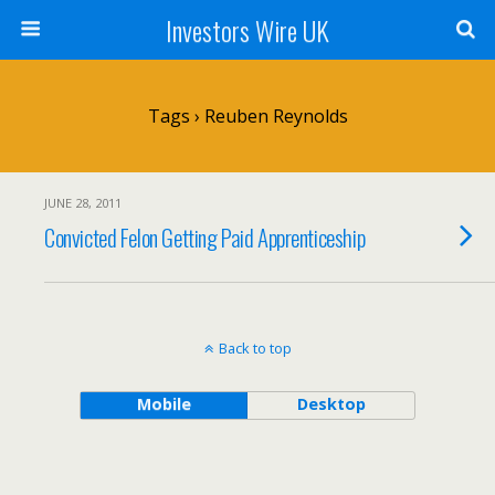
Investors Wire UK
Tags › Reuben Reynolds
JUNE 28, 2011
Convicted Felon Getting Paid Apprenticeship
Back to top
Mobile
Desktop