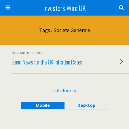
Investors Wire UK
Tags › Societe Generale
NOVEMBER 16, 2011
Good News for the UK Inflation Rates
Back to top
Mobile
Desktop