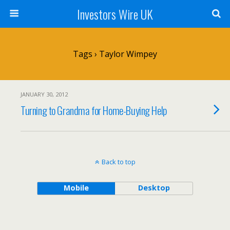
Investors Wire UK
Tags › Taylor Wimpey
JANUARY 30, 2012
Turning to Grandma for Home-Buying Help
Back to top
Mobile
Desktop