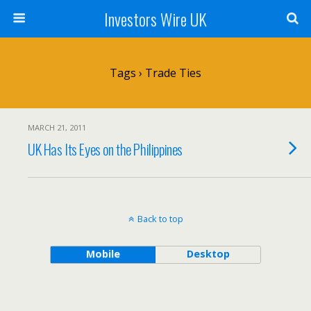
Investors Wire UK
Tags › Trade Ties
MARCH 21, 2011
UK Has Its Eyes on the Philippines
Back to top
Mobile
Desktop