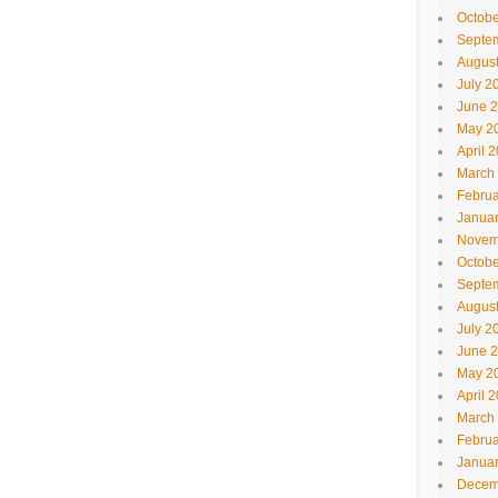
Octobe
Septe
Augus
July 2
June 
May 2
April 
March
Februa
Janua
Novem
Octobe
Septe
Augus
July 2
June 
May 2
April 
March
Februa
Janua
Decem