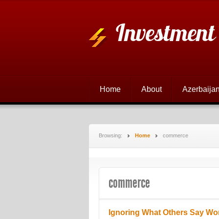
Investment
Home
About
Azerbaijan
Browsing:
Home
commerce
commerce
Ignoring What Others Say Wo