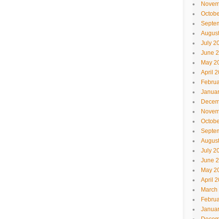
Novem
Octobe
Septe
Augus
July 2
June 
May 2
April 
Februa
Janua
Decem
Novem
Octobe
Septe
Augus
July 2
June 
May 2
April 
March
Februa
Janua