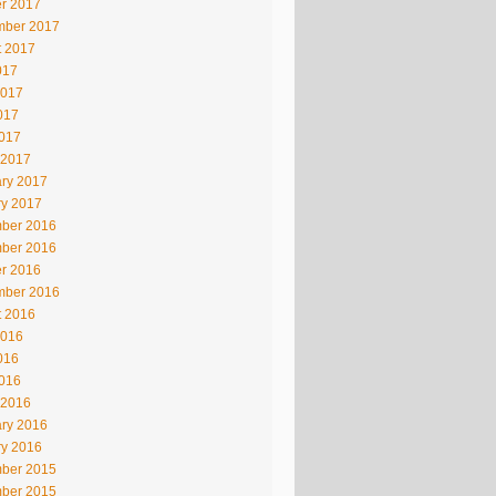
r 2017
mber 2017
t 2017
017
2017
017
2017
 2017
ry 2017
ry 2017
ber 2016
ber 2016
r 2016
mber 2016
t 2016
2016
016
2016
 2016
ry 2016
ry 2016
ber 2015
ber 2015