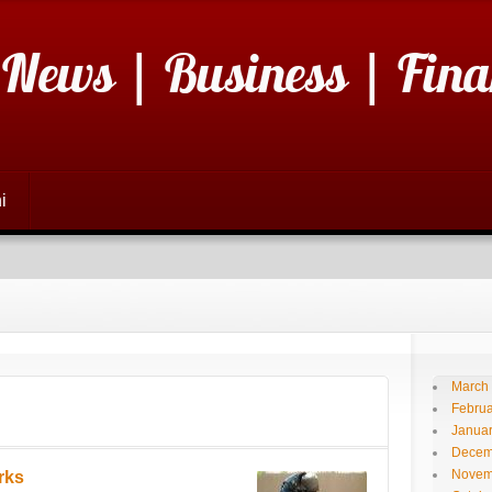
 News | Business | Fina
i
March
Februa
Janua
Decem
Novem
rks