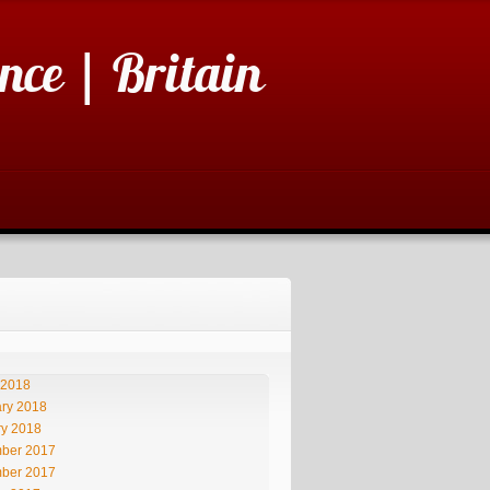
nce | Britain
 2018
ry 2018
ry 2018
ber 2017
ber 2017