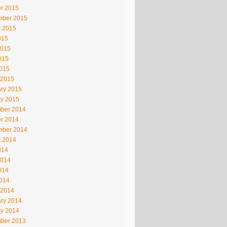
r 2015
mber 2015
t 2015
015
2015
015
2015
 2015
ry 2015
ry 2015
ber 2014
r 2014
mber 2014
t 2014
014
2014
014
2014
 2014
ry 2014
ry 2014
ber 2013