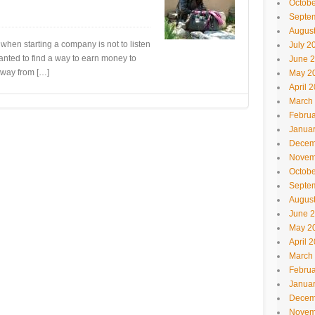
Octobe
Septe
Augus
when starting a company is not to listen
July 2
anted to find a way to earn money to
June 
away from […]
May 2
April 
March
Februa
Janua
Decem
Novem
Octobe
Septe
Augus
June 
May 2
April 
March
Februa
Janua
Decem
Novem