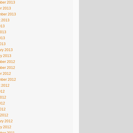
ber 2013
r 2013
mber 2013
t 2013
013
2013
013
2013
ry 2013
ry 2013
ber 2012
ber 2012
r 2012
mber 2012
t 2012
012
2012
012
2012
 2012
ry 2012
ry 2012