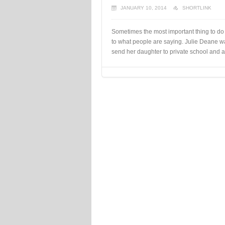
JANUARY 10, 2014
SHORTLINK
Sometimes the most important thing to do 
to what people are saying. Julie Deane w
send her daughter to private school and 