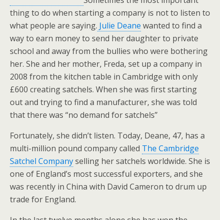
Sometimes the most important
thing to do when starting a company is not to listen to
what people are saying.
Julie Deane
wanted to find a
way to earn money to send her daughter to private
school and away from the bullies who were bothering
her. She and her mother, Freda, set up a company in
2008 from the kitchen table in Cambridge with only
£600 creating satchels. When she was first starting
out and trying to find a manufacturer, she was told
that there was “no demand for satchels”
Fortunately, she didn’t listen. Today, Deane, 47, has a
multi-million pound company called
The Cambridge
Satchel Company
selling her satchels worldwide. She is
one of England’s most successful exporters, and she
was recently in China with David Cameron to drum up
trade for England.