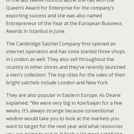
In the last twelve months alone she has won the
Queen’s Award for Enterprise for the company’s
exporting success and she was also named
Entrepreneur of the Year at the European Business
Awards in Istanbul in June.
The Cambridge Satchel Company first opened an
internet operation and has since started three shops
in London as well. They also sell throughout the
country in other stores and they’ve recently launched
a men’s collection. The top cities for the sales of their
bright satchels include London and New York.
They are also popular in Eastern Europe. As Deane
explained, “We were very big in Azerbaijan for a few
weeks. It’s always strange because conventional
wisdom would take you to look at the markets you
want to target for the next year and what resources