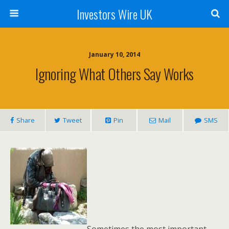
Investors Wire UK
January 10, 2014
Ignoring What Others Say Works
Share
Tweet
Pin
Mail
SMS