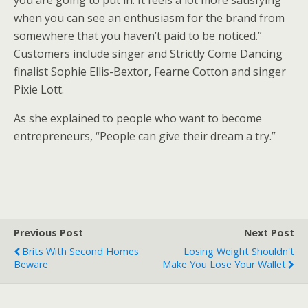
you are going to put in. It feels a lot more satisfying
when you can see an enthusiasm for the brand from
somewhere that you haven’t paid to be noticed.”
Customers include singer and Strictly Come Dancing
finalist Sophie Ellis-Bextor, Fearne Cotton and singer
Pixie Lott.
As she explained to people who want to become
entrepreneurs, “People can give their dream a try.”
Previous Post
Next Post
Brits With Second Homes
Losing Weight Shouldn't
Beware
Make You Lose Your Wallet