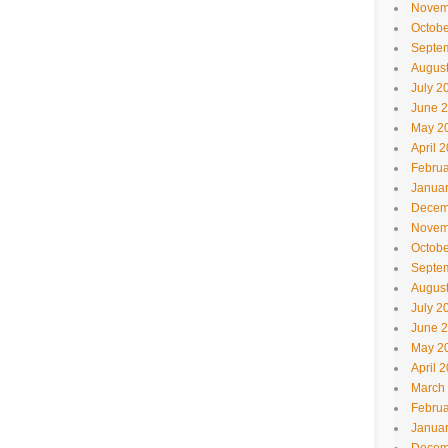
Novem
Octobe
Septe
Augus
July 2
June 
May 2
April 
Februa
Janua
Decem
Novem
Octobe
Septe
Augus
July 2
June 
May 2
April 
March
Februa
Janua