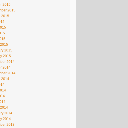
r 2015
mber 2015
t 2015
015
2015
015
2015
 2015
ry 2015
ry 2015
ber 2014
r 2014
mber 2014
t 2014
014
2014
014
2014
 2014
ry 2014
ry 2014
ber 2013