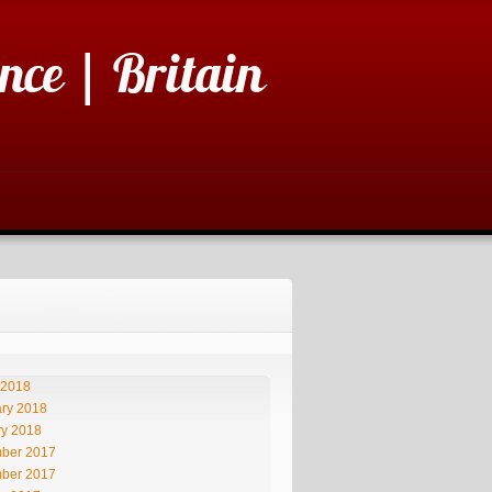
nce | Britain
 2018
ry 2018
ry 2018
ber 2017
ber 2017