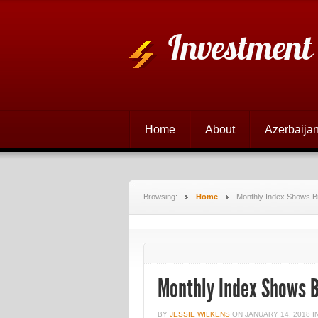
Investment
Home
About
Azerbaijan
Browsing:
Home
Monthly Index Shows Br
Monthly Index Shows B
BY
JESSIE WILKENS
ON
JANUARY 14, 2018
I