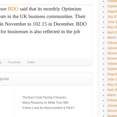
Octobe
Septe
isor
BDO
said that its monthly Optimism
Augus
ism in the UK business communities. Their
July 2
June 
5 in November to 102.15 in December. BDO
May 2
 for businesses is also reflected in the job
April 
March
Februa
Janua
Decem
Novem
gg
Facebook
Twitter
Octobe
Septe
Augus
pular
June 
May 2
April 
March
Thomas Cook Facing Closures
Februa
Many Reasons to Write Your Will
Janua
A New Look for Abercrombie & Fitch?
Decem
Novem