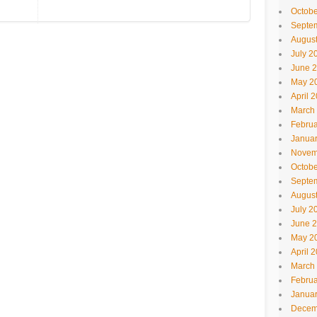
Octobe
Septe
Augus
July 2
June 
May 2
April 
March
Februa
Janua
Novem
Octobe
Septe
Augus
July 2
June 
May 2
April 
March
Februa
Janua
Decem