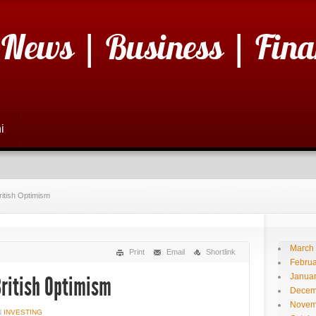
 News | Business | Fina
i
itish Optimism
March
Print
Email
Shortlink
Februa
Janua
ritish Optimism
Decem
Novem
N
INVESTING