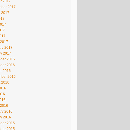
r 2017
mber 2017
t 2017
017
2017
017
2017
 2017
ry 2017
ry 2017
ber 2016
ber 2016
r 2016
mber 2016
t 2016
2016
016
2016
 2016
ry 2016
ry 2016
ber 2015
ber 2015