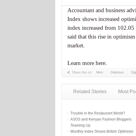
Accountant and business adv
Index shows increased optim
index increased from 102.0
said that this rise in optimism
market.
Learn more here.
Share this on:
Mixx
Delicious
Di
Related Stories
Most Po
Trouble in the Restaurant World?
ASOS and Kenyan Fashion Bloggers
Teaming Up
Monthly Index Shows British Optimism