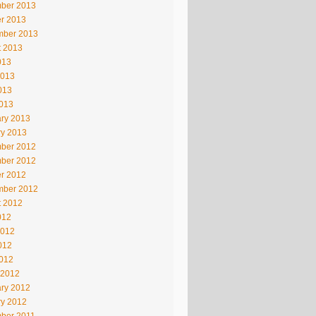
ber 2013
r 2013
mber 2013
t 2013
013
2013
013
2013
ry 2013
ry 2013
ber 2012
ber 2012
r 2012
mber 2012
t 2012
012
2012
012
2012
 2012
ry 2012
ry 2012