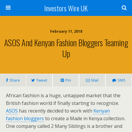
Investors Wire UK
February 11, 2018
ASOS And Kenyan Fashion Bloggers Teaming
Up
Share
Tweet
Pin
Mail
SMS
African fashion is a huge, untapped market that the
British fashion world if finally starting to recognize.
ASOS
has recently decided to work with
Kenyan
fashion bloggers
to create a Made in Kenya collection.
One company called 2 Many Siblings is a brother and