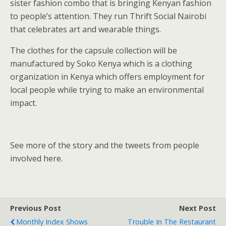
sister fashion combo that is bringing Kenyan fashion
to people’s attention. They run Thrift Social Nairobi
that celebrates art and wearable things.
The clothes for the capsule collection will be
manufactured by Soko Kenya which is a clothing
organization in Kenya which offers employment for
local people while trying to make an environmental
impact.
See more of the story and the tweets from people
involved here.
Previous Post
Next Post
Monthly Index Shows
Trouble In The Restaurant