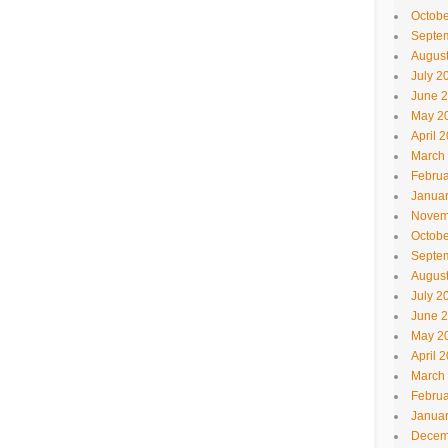
Octobe
Septe
Augus
July 2
June 
May 2
April 
March
Februa
Janua
Novem
Octobe
Septe
Augus
July 2
June 
May 2
April 
March
Februa
Janua
Decem