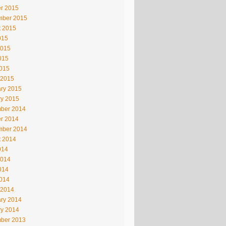
r 2015
mber 2015
t 2015
015
2015
015
2015
 2015
ry 2015
ry 2015
ber 2014
r 2014
mber 2014
t 2014
014
2014
014
2014
 2014
ry 2014
ry 2014
ber 2013