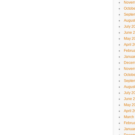
Novem
Octobe
Septe
Augus
July 2
June 
May 2
April 
Februa
Janua
Decem
Novem
Octobe
Septe
Augus
July 2
June 
May 2
April 
March
Februa
Janua