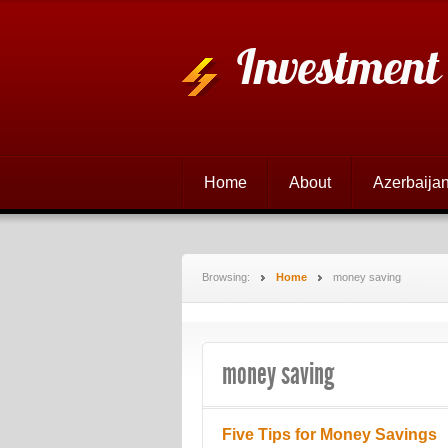
Investment
Home
About
Azerbaijan
Browsing:
Home
money saving
money saving
Five Tips for Money Savings