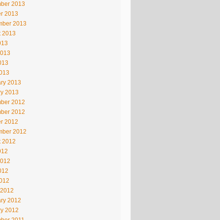
ber 2013
r 2013
mber 2013
t 2013
013
2013
013
2013
ry 2013
ry 2013
ber 2012
ber 2012
r 2012
mber 2012
t 2012
012
2012
012
2012
 2012
ry 2012
ry 2012