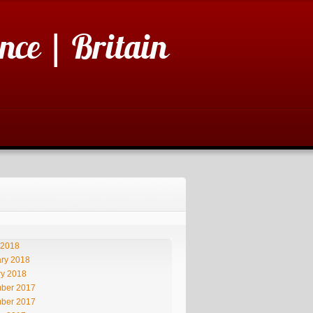
nce | Britain
 2018
ry 2018
ry 2018
ber 2017
ber 2017