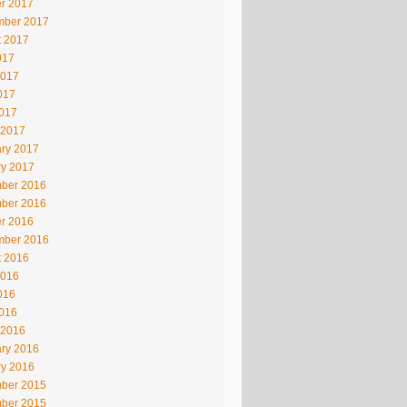
r 2017
mber 2017
t 2017
017
2017
017
2017
 2017
ry 2017
ry 2017
ber 2016
ber 2016
r 2016
mber 2016
t 2016
2016
016
2016
 2016
ry 2016
ry 2016
ber 2015
ber 2015