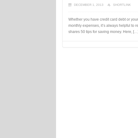
DECEMBER 1, 2013
SHORTLINK
Whether you have credit card debt or your
monthly expenses, it’s always helpful to
shares 50 tips for saving money. Here, […