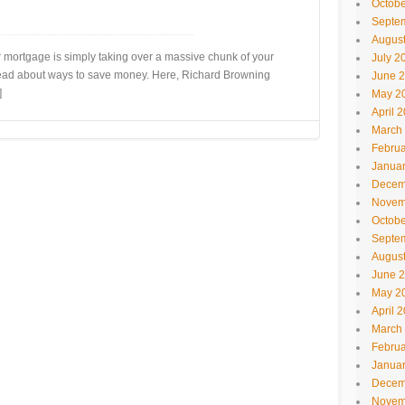
Octobe
Septe
Augus
 mortgage is simply taking over a massive chunk of your
July 2
 read about ways to save money. Here, Richard Browning
June 
]
May 2
April 
March
Februa
Janua
Decem
Novem
Octobe
Septe
Augus
June 
May 2
April 
March
Februa
Janua
Decem
Novem