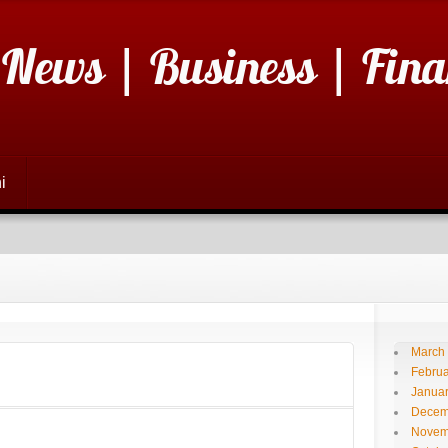
 News | Business | Fina
i
March
Februa
Janua
Decem
Novem