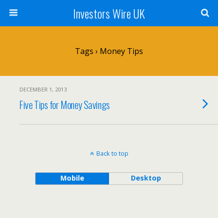
Investors Wire UK
Tags › Money Tips
DECEMBER 1, 2013
Five Tips for Money Savings
Back to top
Mobile
Desktop