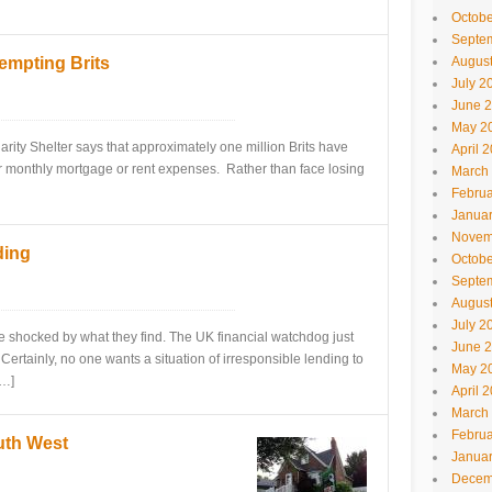
Octobe
Septe
mpting Brits
Augus
July 2
June 
May 2
arity Shelter says that approximately one million Brits have
April 
ir monthly mortgage or rent expenses. Rather than face losing
March
Februa
Janua
Novem
ding
Octobe
Septe
Augus
July 2
e shocked by what they find. The UK financial watchdog just
June 
rtainly, no one wants a situation of irresponsible lending to
May 2
[…]
April 
March
Februa
uth West
Janua
Decem