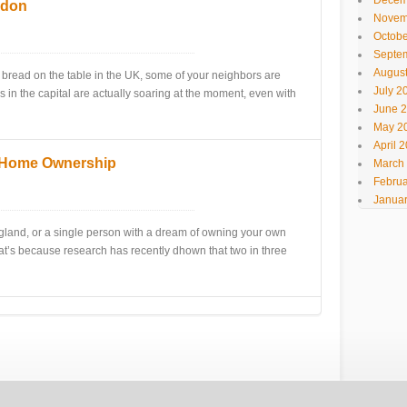
Decem
ndon
Novem
Octobe
Septe
Augus
 bread on the table in the UK, some of your neighbors are
July 2
es in the capital are actually soaring at the moment, even with
June 
May 2
April 
 Home Ownership
March
Februa
Januar
England, or a single person with a dream of owning your own
at’s because research has recently dhown that two in three