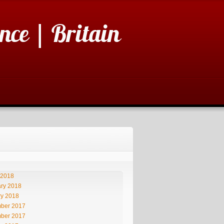
nce | Britain
 2018
ry 2018
ry 2018
ber 2017
ber 2017