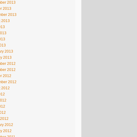
ber 2013
r 2013
mber 2013
t 2013
013
2013
013
2013
ry 2013
ry 2013
ber 2012
ber 2012
r 2012
mber 2012
t 2012
012
2012
012
2012
 2012
ry 2012
ry 2012