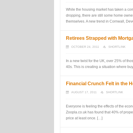
While the housing market has taken a con
dropping, there are still some home owner
themselves. A new trend in Cornwall, Dev
Retirees Strapped with Mort
OCTOBER 24, 2011
SHORTLINK
In a new twist for the UK, over 25% of thos
40s. This is creating a situation where buy
Financial Crunch Felt in the 
AUGUST 17, 2011
SHORTLINK
Everyone is feeling the effects of the econ
Zoopla.co.uk has found that 40% of propert
price at least once. […]