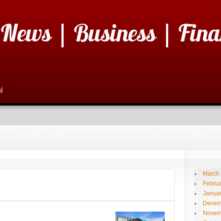
 News | Business | Fina
i
March
Februa
Janua
Decem
Novem