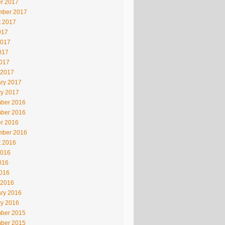
r 2017
mber 2017
t 2017
017
2017
017
2017
 2017
ry 2017
ry 2017
ber 2016
ber 2016
r 2016
mber 2016
t 2016
2016
016
2016
 2016
ry 2016
ry 2016
ber 2015
ber 2015