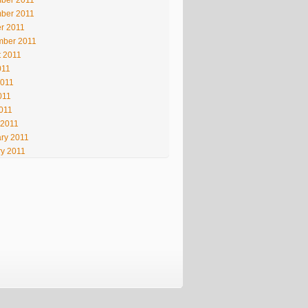
ber 2011
ber 2011
r 2011
mber 2011
t 2011
011
2011
011
2011
 2011
ry 2011
y 2011