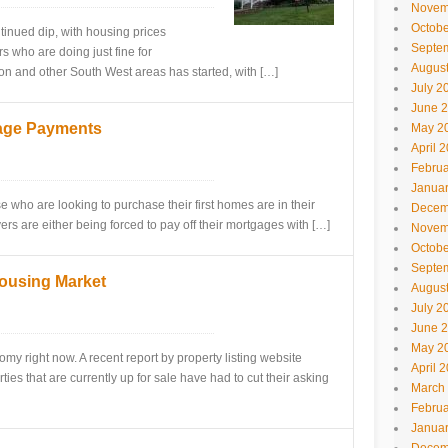
Novem
Octobe
tinued dip, with housing prices
Septe
s who are doing just fine for
Augus
on and other South West areas has started, with […]
July 2
June 
gage Payments
May 2
April 
Februa
Janua
e who are looking to purchase their first homes are in their
Decem
ers are either being forced to pay off their mortgages with […]
Novem
Octobe
Septe
Housing Market
Augus
July 2
June 
May 2
omy right now. A recent report by property listing website
April 
ies that are currently up for sale have had to cut their asking
March
Februa
Janua