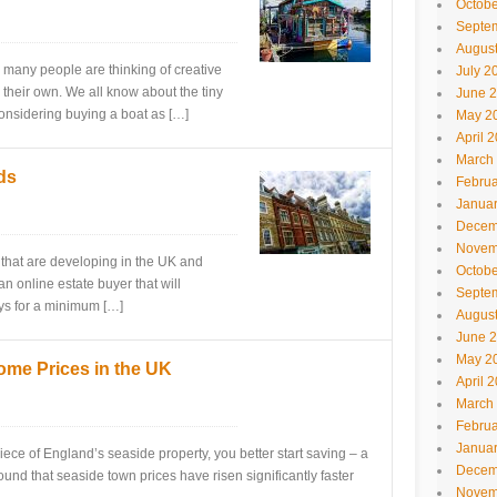
Octobe
Septe
Augus
, many people are thinking of creative
July 2
their own. We all know about the tiny
June 
nsidering buying a boat as […]
May 2
April 
March
ds
Februa
Janua
Decem
Novem
s that are developing in the UK and
Octobe
an online estate buyer that will
Septe
ays for a minimum […]
Augus
June 
May 2
ome Prices in the UK
April 
March
Februa
Janua
iece of England’s seaside property, you better start saving – a
Decem
found that seaside town prices have risen significantly faster
Novem