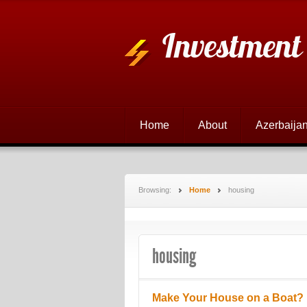
Investment
Home
About
Azerbaijan
Browsing:
Home
housing
housing
Make Your House on a Boat?