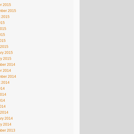
r 2015
mber 2015
t 2015
015
2015
015
2015
 2015
ry 2015
ry 2015
ber 2014
r 2014
mber 2014
t 2014
014
2014
014
2014
 2014
ry 2014
ry 2014
ber 2013