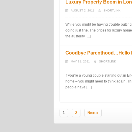
Luxury Property Boom in Lo
AUGUST 2, 2011
SHORTLINK
While you might be having trouble putting
doing just fine. The prices for luxury hom
the austerity […]
Goodbye Parenthood…Hello
MAY 31, 2011
SHORTLINK
If you’re a young couple starting out in 
home – you might need to think again. Th
people have […]
1
2
Next »