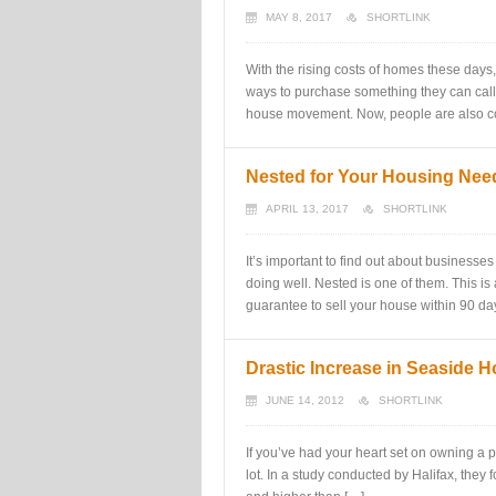
MAY 8, 2017
SHORTLINK
With the rising costs of homes these days
ways to purchase something they can call 
house movement. Now, people are also co
Nested for Your Housing Nee
APRIL 13, 2017
SHORTLINK
It’s important to find out about businesse
doing well. Nested is one of them. This is 
guarantee to sell your house within 90 d
Drastic Increase in Seaside H
JUNE 14, 2012
SHORTLINK
If you’ve had your heart set on owning a p
lot. In a study conducted by Halifax, they 