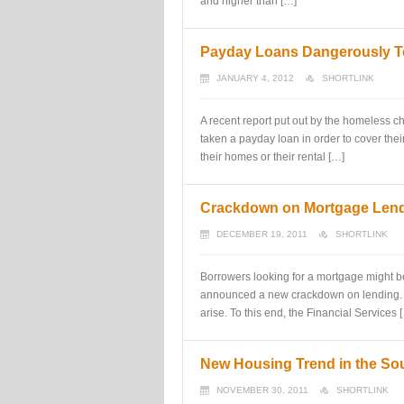
and higher than […]
Payday Loans Dangerously Te
JANUARY 4, 2012
SHORTLINK
A recent report put out by the homeless ch
taken a payday loan in order to cover the
their homes or their rental […]
Crackdown on Mortgage Len
DECEMBER 19, 2011
SHORTLINK
Borrowers looking for a mortgage might b
announced a new crackdown on lending. Ce
arise. To this end, the Financial Services 
New Housing Trend in the So
NOVEMBER 30, 2011
SHORTLINK