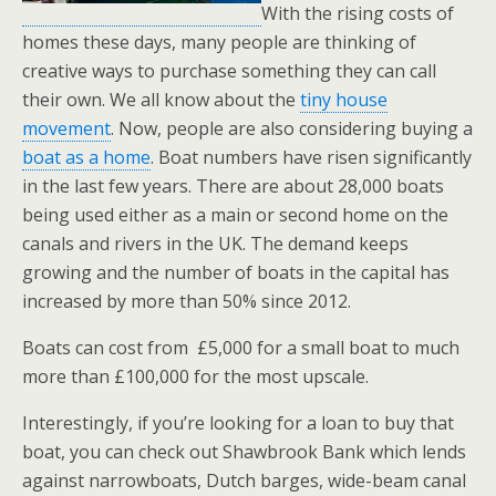
With the rising costs of
homes these days, many people are thinking of
creative ways to purchase something they can call
their own. We all know about the
tiny house
movement
. Now, people are also considering buying a
boat as a home
. Boat numbers have risen significantly
in the last few years. There are about 28,000 boats
being used either as a main or second home on the
canals and rivers in the UK. The demand keeps
growing and the number of boats in the capital has
increased by more than 50% since 2012.
Boats can cost from £5,000 for a small boat to much
more than £100,000 for the most upscale.
Interestingly, if you’re looking for a loan to buy that
boat, you can check out Shawbrook Bank which lends
against narrowboats, Dutch barges, wide-beam canal