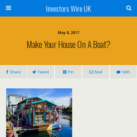
Investors Wire UK
May 8, 2017
Make Your House On A Boat?
Share
Tweet
Pin
Mail
SMS