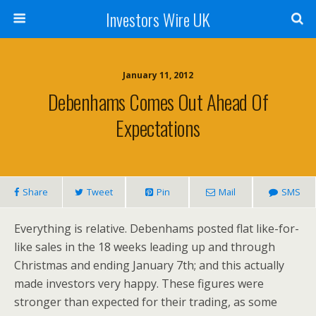
Investors Wire UK
January 11, 2012
Debenhams Comes Out Ahead Of
Expectations
Share
Tweet
Pin
Mail
SMS
Everything is relative. Debenhams posted flat like-for-
like sales in the 18 weeks leading up and through
Christmas and ending January 7th; and this actually
made investors very happy. These figures were
stronger than expected for their trading, as some