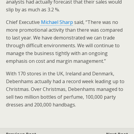
analysts had actually forecast that their sales would
slip by as much as 3.2 %.
Chief Executive
Michael Sharp
said, “There was no
more promotional activity than there was compared
to last year. We have demonstrated we can trade
through difficult environments. We will continue to
manage the business tightly with an ongoing
emphasis on cost and margin management.”
With 170 stores in the UK, Ireland and Denmark,
Debenhams actually had a record week leading up to
Christmas. Over Christmas, Debenhams managed to
sell two million bottles of perfume, 100,000 party
dresses and 200,000 handbags.