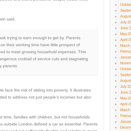
Octobe
Septe
Augus
win said,
July 2
June 
May 2
sk trying to earn enough to get by. Parents
April 
n their working time have little prospect of
March
need to meet growing household expenses. This
Februa
Janua
angerous cocktail of service cuts and stagnating
Novem
y parents.
Octobe
Septe
Augus
July 2
ace the risk of sliding into poverty. It illustrates
June 
ed to address not just people’s incomes but also
May 2
April 
March
Februa
rst time, families with children, but not households
Janua
eas outside London defined a car as essential. Parents
Decem