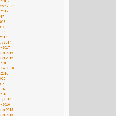
r 2017
mber 2017
t 2017
017
2017
017
2017
 2017
ry 2017
ry 2017
ber 2016
ber 2016
r 2016
mber 2016
t 2016
2016
016
2016
 2016
ry 2016
ry 2016
ber 2015
ber 2015