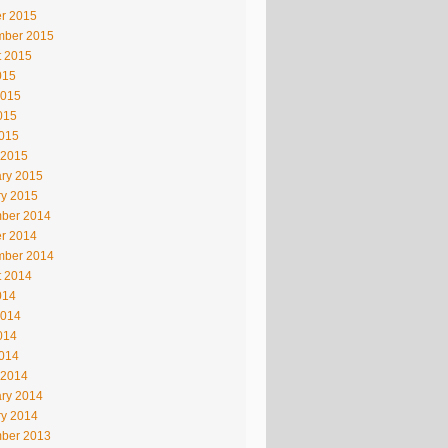
r 2015
mber 2015
t 2015
015
2015
015
2015
 2015
ry 2015
ry 2015
ber 2014
r 2014
mber 2014
t 2014
014
2014
014
2014
 2014
ry 2014
ry 2014
ber 2013