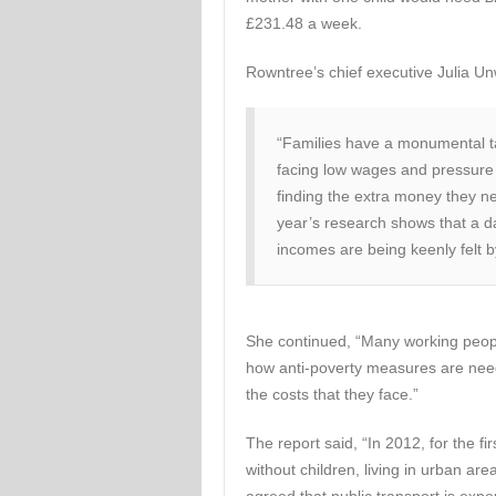
£231.48 a week.
Rowntree’s chief executive Julia Un
“Families have a monumental ta
facing low wages and pressure o
finding the extra money they 
year’s research shows that a d
incomes are being keenly felt b
She continued, “Many working people f
how anti-poverty measures are need
the costs that they face.”
The report said, “In 2012, for the fi
without children, living in urban ar