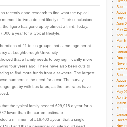
Octobe
Septe
as recently done research to find what the typical
Augus
July 2
e moment to live a decent lifestyle. Their conclusions
June 
s, the figure has gone up by almost a third. Today,
May 2
,000 a year for a typical lifestyle.
April 
March
iberations of 21 focus groups that came together at
Februa
olicy at Loughborough University.
Janua
Decem
showed that a family needs to pay significantly more
Novem
aying four years ago. There have also been cuts to
Octobe
needing to find more funds from elsewhere. The largest
Septe
hese numbers is the need for a car. The survey
Augus
 longer get by with bus fares, as the fare rates have
June 
May 2
uced.
April 
March
that the typical family needed £29,918 a year for a
Februa
,882 lower than the current estimate.
Janua
eded a minimum of £16,400 ayear; that a single
Decem
£23,900 and that a pensioner couple would need
Novem