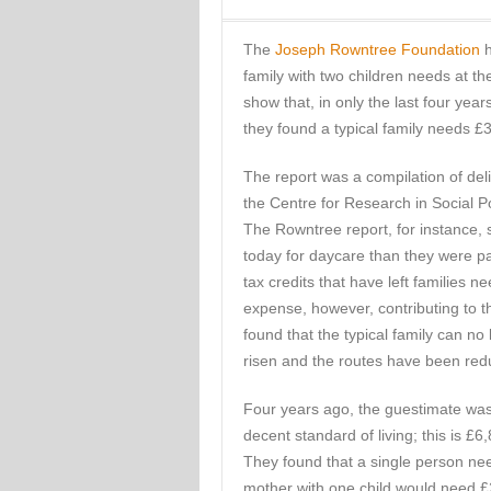
The
Joseph Rowntree Foundation
h
family with two children needs at th
show that, in only the last four year
they found a typical family needs £37
The report was a compilation of del
the Centre for Research in Social P
The Rowntree report, for instance, 
today for daycare than they were p
tax credits that have left families 
expense, however, contributing to t
found that the typical family can no
risen and the routes have been red
Four years ago, the guestimate was 
decent standard of living; this is £6
They found that a single person ne
mother with one child would need 