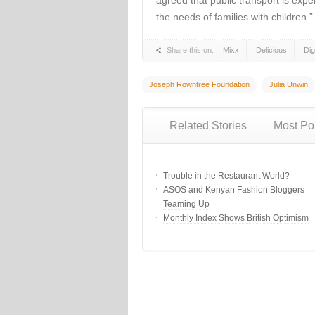
agreed that public transport is expen
the needs of families with children.”
Share this on:
Mixx
Delicious
Di
Joseph Rowntree Foundation
Julia Unwin
Related Stories
Most Po
Trouble in the Restaurant World?
ASOS and Kenyan Fashion Bloggers
Teaming Up
Monthly Index Shows British Optimism