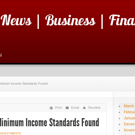
 News | Business | Fina
i
Minimum Income Standards Found
March
Print
Email
Shortlink
Februa
Janua
 Minimum Income Standards Found
Decem
Novem
 INVESTMENTS