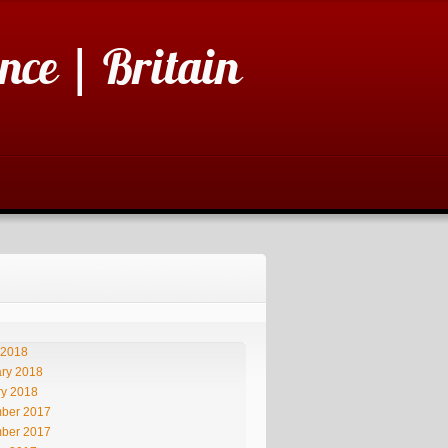
nce | Britain
 2018
ry 2018
ry 2018
ber 2017
ber 2017