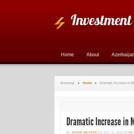
Investment
Home
About
Azerbaijan
Browsing:
Home
Dramatic Increase in 
Dramatic Increase in
BY
JESSIE WILKENS
ON
JULY 11, 2012
IN
UK