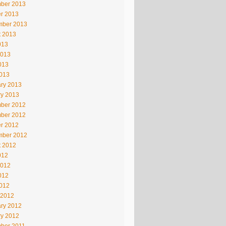
ber 2013
r 2013
mber 2013
t 2013
013
2013
013
2013
ry 2013
ry 2013
ber 2012
ber 2012
r 2012
mber 2012
t 2012
012
2012
012
2012
 2012
ry 2012
ry 2012