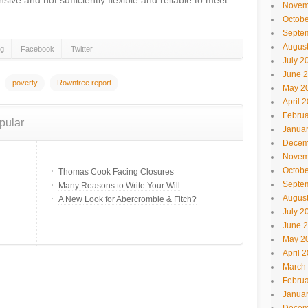
sive and not sufficiently flexible and reliable to meet
Novem
Octobe
Septe
Augus
gg
Facebook
Twitter
July 2
June 
poverty
Rowntree report
May 2
April 
Februa
pular
Janua
Decem
Novem
Octobe
Thomas Cook Facing Closures
Septe
Many Reasons to Write Your Will
Augus
A New Look for Abercrombie & Fitch?
July 2
June 
May 2
April 
March
Februa
Janua