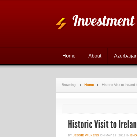
Investment
Home
About
Azerbaijan
Browsing:
Home
Historic Visit to Irelan
Historic Visit to Irela
BY
JESSIE WILKENS
ON
MAY 17, 2011
IN
ENG