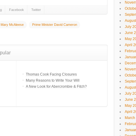
Novem
Octobe
gg
Facebook
Twitter
Septe
Augus
Mary McAleese
Prime Minister David Cameron
July 2
June 
May 2
April 
Februa
pular
Janua
Decem
Novem
Thomas Cook Facing Closures
Octobe
Many Reasons to Write Your Will
Septe
A New Look for Abercrombie & Fitch?
Augus
July 2
June 
May 2
April 
March
Februa
Janua