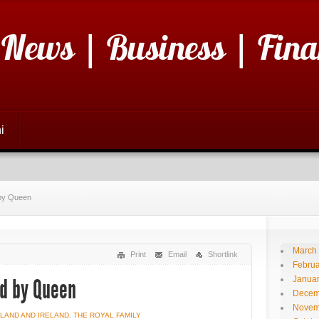
 News | Business | Fina
i
d by Queen
March
Print
Email
Shortlink
Februa
Janua
nd by Queen
Decem
Novem
LAND AND IRELAND
,
THE ROYAL FAMILY