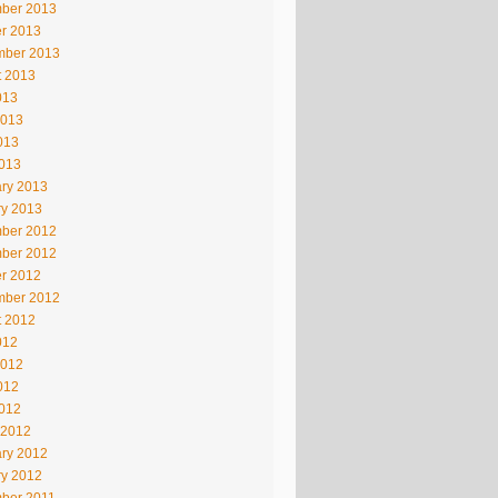
ber 2013
r 2013
mber 2013
t 2013
013
2013
013
2013
ry 2013
ry 2013
ber 2012
ber 2012
r 2012
mber 2012
t 2012
012
2012
012
2012
 2012
ry 2012
ry 2012