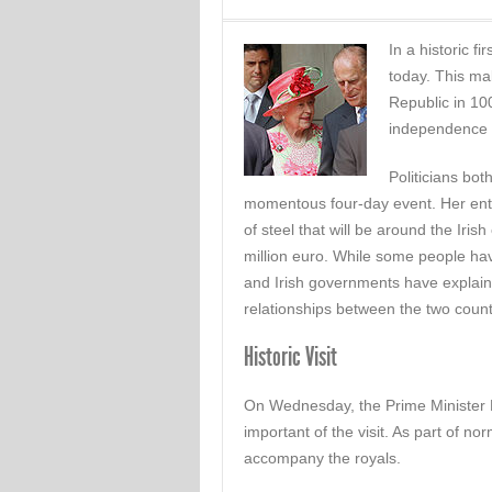
In a historic fir
today. This mak
Republic in 100
independence f
Politicians bot
momentous four-day event. Her ento
of steel that will be around the Irish
million euro. While some people have
and Irish governments have explained 
relationships between the two count
Historic Visit
On Wednesday, the Prime Minister D
important of the visit. As part of n
accompany the royals.