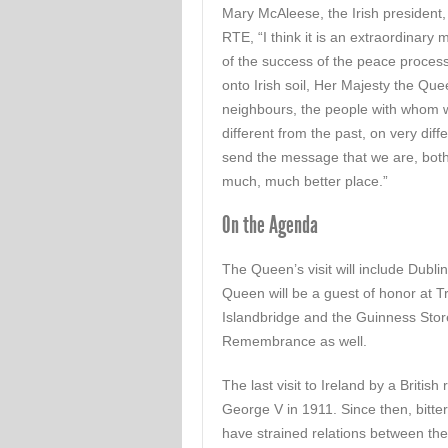
Mary McAleese, the Irish president,
RTE, “I think it is an extraordinary
of the success of the peace proces
onto Irish soil, Her Majesty the Qu
neighbours, the people with whom we
different from the past, on very diffe
send the message that we are, both 
much, much better place.”
On the Agenda
The Queen’s visit will include Dubli
Queen will be a guest of honor at T
Islandbridge and the Guinness Stor
Remembrance as well.
The last visit to Ireland by a Briti
George V in 1911. Since then, bitter
have strained relations between the