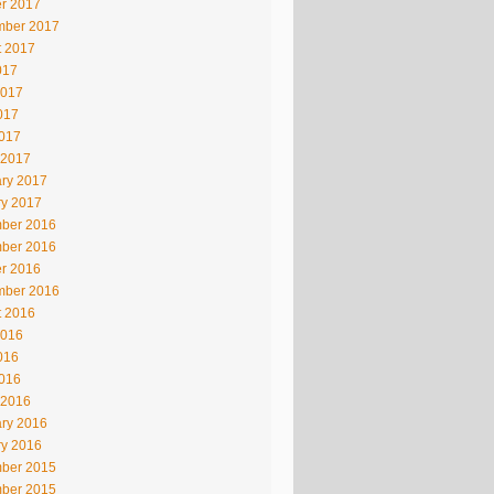
r 2017
mber 2017
t 2017
017
2017
017
2017
 2017
ry 2017
ry 2017
ber 2016
ber 2016
r 2016
mber 2016
t 2016
2016
016
2016
 2016
ry 2016
ry 2016
ber 2015
ber 2015