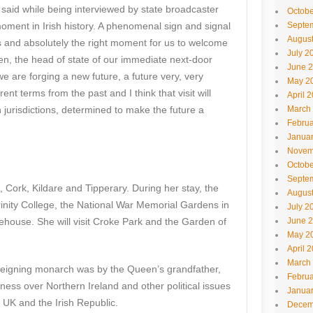
 said while being interviewed by state broadcaster
Octobe
 moment in Irish history. A phenomenal sign and signal
Septe
Augus
s and absolutely the right moment for us to welcome
July 2
een, the head of state of our immediate next-door
June 
 are forging a new future, a future very, very
May 2
rent terms from the past and I think that visit will
April 
jurisdictions, determined to make the future a
March
Februa
Janua
Novem
Octobe
Septe
n, Cork, Kildare and Tipperary. During her stay, the
Augus
rinity College, the National War Memorial Gardens in
July 2
ehouse. She will visit Croke Park and the Garden of
June 
May 2
April 
March
sh reigning monarch was by the Queen’s grandfather,
Februa
ness over Northern Ireland and other political issues
Janua
 UK and the Irish Republic.
Decem