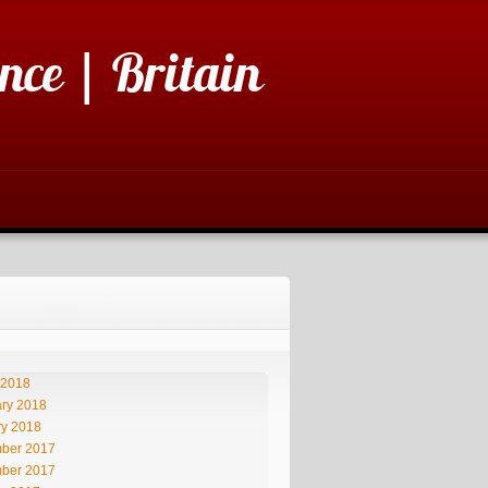
nce | Britain
 2018
ry 2018
ry 2018
ber 2017
ber 2017