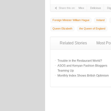
Share this on:
Mixx
Delicious
Di
Foreign Minister William Hague
Ireland
Queen Elizabeth
the Queen of England
Related Stories
Most Po
Trouble in the Restaurant World?
ASOS and Kenyan Fashion Bloggers
Teaming Up
Monthly Index Shows British Optimism