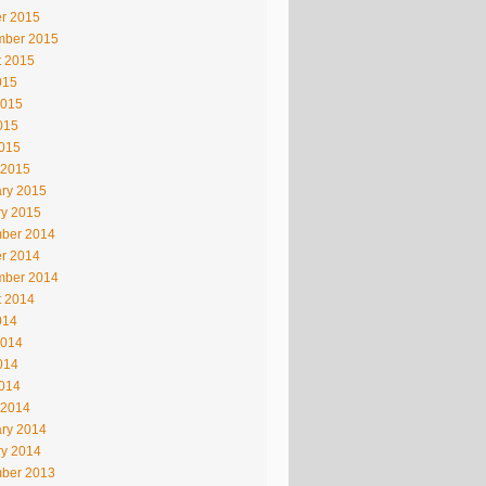
r 2015
mber 2015
t 2015
015
2015
015
2015
 2015
ry 2015
ry 2015
ber 2014
r 2014
mber 2014
t 2014
014
2014
014
2014
 2014
ry 2014
ry 2014
ber 2013