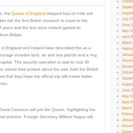
Octobe
Septe
st, the
Queen of England
stepped foot on Irish soil
Augus
July 2
es her the first British monarch to travel to the
June 
 years and the first since Ireland gained its
May 2
rom Britain.
April 
March
h in England and Ireland have described this as a
Februa
urage includes land, air and sea patrols and a ring
Janua
Decem
 capital. The security operation is said to cost 30
Novem
 voiced their protest about the visit, both the British
Octobe
that they hope the official trip will create better
Septe
ries.
Augus
June 
May 2
April 
March
avid Cameron will join the Queen, highlighting the
Februa
ormal practice, Foreign Secretary William Hague will
Janua
Decem
Novem