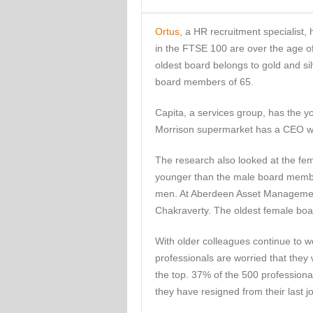
Ortus
, a HR recruitment specialist,
in the FTSE 100 are over the age o
oldest board belongs to gold and sil
board members of 65.
Capita, a services group, has the 
Morrison supermarket has a CEO wh
The research also looked at the f
younger than the male board membe
men. At Aberdeen Asset Management
Chakraverty. The oldest female boa
With older colleagues continue to w
professionals are worried that they 
the top. 37% of the 500 professiona
they have resigned from their last j