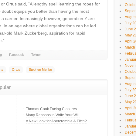
r Ortus said, “A lengthy spell learning the ropes for
Octobe
no doubt equips you better than having the most
Septe
Augus
in a career. Increasingly however, generation Y are
July 2
me. In an age where global organizations can be led
June 
ar-old Mark Zuckerberg, aspiration for rapid
May 2
r.”
April 
March
Februa
gg
Facebook
Twitter
Janua
Novem
rty
Ortus
Stephen Menko
Octobe
Septe
Augus
pular
July 2
June 
May 2
April 
Thomas Cook Facing Closures
March
Many Reasons to Write Your Will
Februa
A New Look for Abercrombie & Fitch?
Janua
Decem