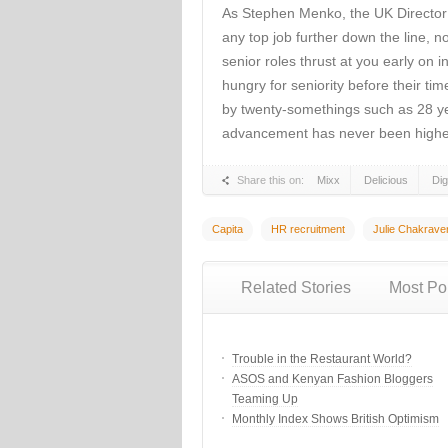
As Stephen Menko, the UK Director o
any top job further down the line, 
senior roles thrust at you early on 
hungry for seniority before their ti
by twenty-somethings such as 28 ye
advancement has never been highe
Share this on:
Mixx
Delicious
Di
Capita
HR recruitment
Julie Chakrave
Related Stories
Most Po
Trouble in the Restaurant World?
ASOS and Kenyan Fashion Bloggers
Teaming Up
Monthly Index Shows British Optimism