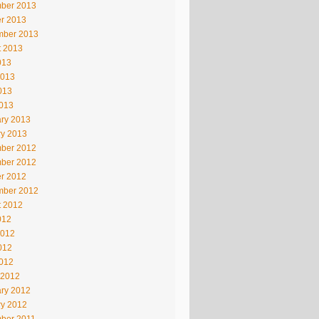
ber 2013
r 2013
mber 2013
t 2013
013
2013
013
2013
ry 2013
ry 2013
ber 2012
ber 2012
r 2012
mber 2012
t 2012
012
2012
012
2012
 2012
ry 2012
ry 2012