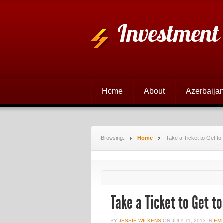
Investment
Home
About
Azerbaijan
Browsing:
Home
Take a Ticket to Get to
Take a Ticket to Get to
BY
JESSIE WILKENS
ON
JULY 11, 2013
IN
EM