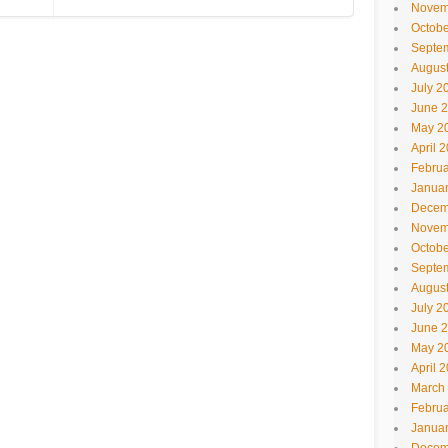
Novem
Octobe
Septe
Augus
July 2
June 
May 2
April 
Februa
Janua
Decem
Novem
Octobe
Septe
Augus
July 2
June 
May 2
April 
March
Februa
Janua