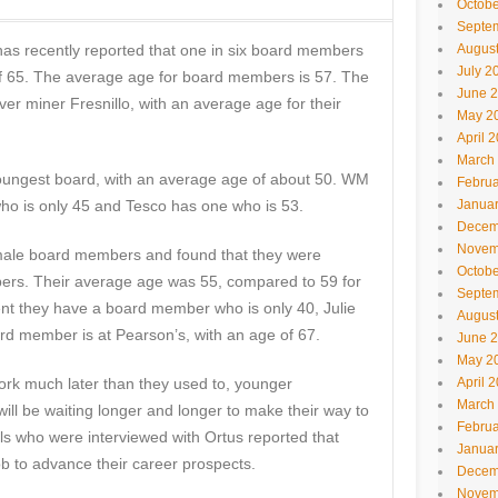
Octobe
Septe
 has recently reported that one in six board members
Augus
July 2
f 65. The average age for board members is 57. The
June 
ver miner Fresnillo, with an average age for their
May 2
April 
March
youngest board, with an average age of about 50. WM
Februa
o is only 45 and Tesco has one who is 53.
Janua
Decem
Novem
emale board members and found that they were
Octobe
rs. Their average age was 55, compared to 59 for
Septe
 they have a board member who is only 40, Julie
Augus
rd member is at Pearson’s, with an age of 67.
June 
May 2
ork much later than they used to, younger
April 
March
will be waiting longer and longer to make their way to
Februa
ls who were interviewed with Ortus reported that
Janua
ob to advance their career prospects.
Decem
Novem