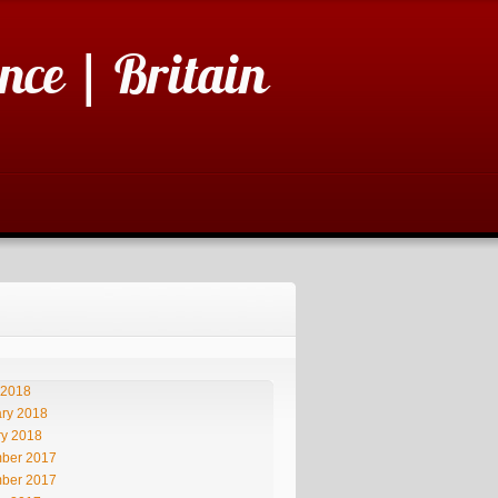
nce | Britain
 2018
ry 2018
ry 2018
ber 2017
ber 2017