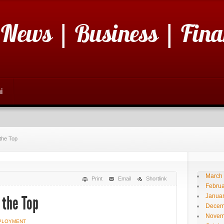
 News | Business | Fina
i
 the Top
March
Print
Email
Shortlink
Februa
Janua
 the Top
Decem
Novem
PLOYMENT