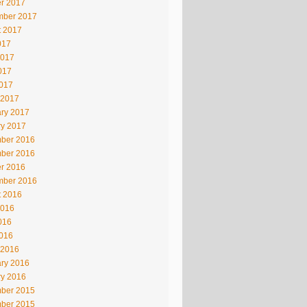
r 2017
mber 2017
t 2017
017
2017
017
2017
 2017
ry 2017
ry 2017
ber 2016
ber 2016
r 2016
mber 2016
t 2016
2016
016
2016
 2016
ry 2016
ry 2016
ber 2015
ber 2015