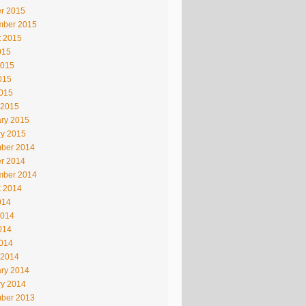
r 2015
mber 2015
t 2015
015
2015
015
2015
 2015
ry 2015
ry 2015
ber 2014
r 2014
mber 2014
t 2014
014
2014
014
2014
 2014
ry 2014
ry 2014
ber 2013