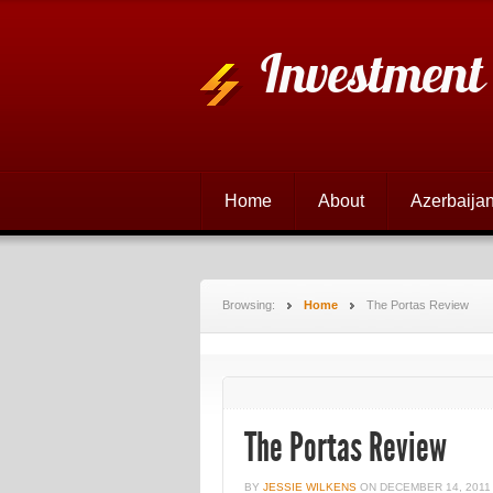
Investment
Home
About
Azerbaijan
Browsing:
Home
The Portas Review
The Portas Review
BY
JESSIE WILKENS
ON
DECEMBER 14, 2011