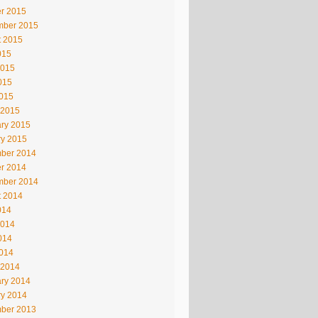
r 2015
mber 2015
t 2015
015
2015
015
2015
 2015
ry 2015
ry 2015
ber 2014
r 2014
mber 2014
t 2014
014
2014
014
2014
 2014
ry 2014
ry 2014
ber 2013