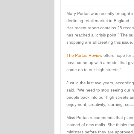
Mary Portas was recently brought i
declining retail market in England – 
Her recent report contains 28 recom
has reached a “crisis point.” The s
shopping are all creating this issue,
The Portas Review
offers hope for a
have come up with a model that give
come on to our high streets.”
Just in the last two years, accordi
said, “We need to stop seeing our h
people back into our high streets an
enjoyment, creativity, learning, socia
Miss Portas recommends that plann
instead of new malls. She thinks tha
ministers before they are approved.