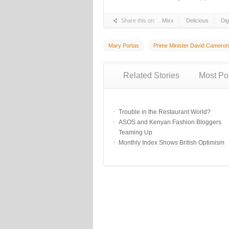
Share this on:
Mixx
Delicious
Di
Mary Portas
Prime Minister David Cameron
Related Stories
Most Po
Trouble in the Restaurant World?
ASOS and Kenyan Fashion Bloggers
Teaming Up
Monthly Index Shows British Optimism