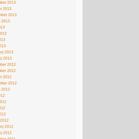
ber 2013
r 2013
mber 2013
t 2013
013
2013
013
2013
ry 2013
ry 2013
ber 2012
ber 2012
r 2012
mber 2012
t 2012
012
2012
012
2012
 2012
ry 2012
ry 2012