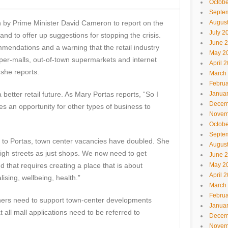
Octobe
Septe
n by Prime Minister David Cameron to report on the
Augus
July 2
and to offer up suggestions for stopping the crisis.
June 
mendations and a warning that the retail industry
May 2
uper-malls, out-of-town supermarkets and internet
April 
 she reports.
March
Februa
 better retail future. As Mary Portas reports, “So I
Janua
Decem
s an opportunity for other types of business to
Novem
Octobe
Septe
ng to Portas, town center vacancies have doubled. She
Augus
igh streets as just shops. We now need to get
June 
d that requires creating a place that is about
May 2
April 
lising, wellbeing, health.”
March
Februa
ers need to support town-center developments
Janua
t all mall applications need to be referred to
Decem
Novem