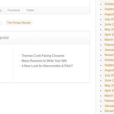
Octobe
Septe
gg
Facebook
Twitter
Augus
July 2
The Portas Review
June 
May 2
April 
pular
March
Februa
Janua
Novem
Thomas Cook Facing Closures
Octobe
Many Reasons to Write Your Will
Septe
A New Look for Abercrombie & Fitch?
Augus
July 2
June 
May 2
April 
March
Februa
Janua
Decem