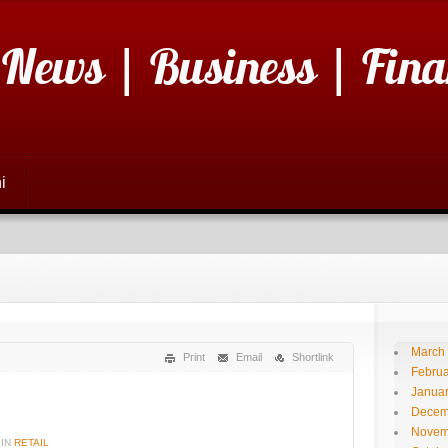
 News | Business | Fina
i
March
Print
Email
Shortlink
Februa
Janua
Decem
Novem
IN
RETAIL