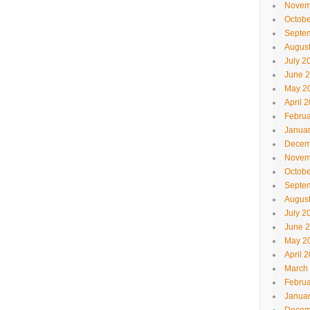
Novem
Octobe
Septe
Augus
July 2
June 
May 2
April 
Februa
Janua
Decem
Novem
Octobe
Septe
Augus
July 2
June 
May 2
April 
March
Februa
Janua