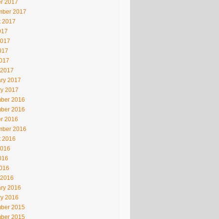
r 2017
mber 2017
t 2017
017
2017
017
2017
 2017
ry 2017
ry 2017
ber 2016
ber 2016
r 2016
mber 2016
t 2016
2016
016
2016
 2016
ry 2016
ry 2016
ber 2015
ber 2015