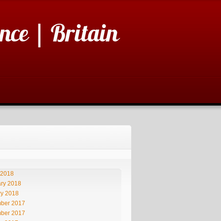
nce | Britain
 2018
ry 2018
ry 2018
ber 2017
ber 2017