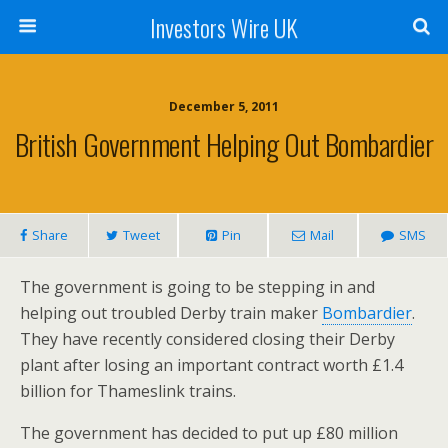
Investors Wire UK
December 5, 2011
British Government Helping Out Bombardier
Share
Tweet
Pin
Mail
SMS
The government is going to be stepping in and
helping out troubled Derby train maker
Bombardier
.
They have recently considered closing their Derby
plant after losing an important contract worth £1.4
billion for Thameslink trains.
The government has decided to put up £80 million