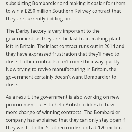
subsidizing Bombardier and making it easier for them
to win a £250 million Southern Railway contract that
they are currently bidding on.
The Derby factory is very important to the
government, as they are the last train-making plant
left in Britain. Their last contract runs out in 2014 and
they have expressed frustration that they’ll need to
close if other contracts don’t come their way quickly.
Now trying to revive manufacturing in Britain, the
government certainly doesn’t want Bombardier to
close.
As a result, the government is also working on new
procurement rules to help British bidders to have
more change of winning contracts. The Bombardier
company has explained that they can only stay open if
they win both the Southern order and a £120 million