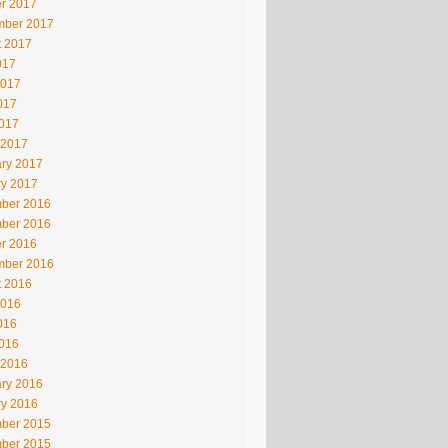
r 2017
mber 2017
t 2017
017
2017
017
2017
 2017
ry 2017
ry 2017
ber 2016
ber 2016
r 2016
mber 2016
t 2016
2016
016
2016
 2016
ry 2016
ry 2016
ber 2015
ber 2015