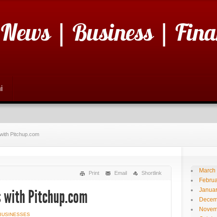
 News | Business | Fina
i
with Pitchup.com
March
Print
Email
Shortlink
Februa
Janua
 with Pitchup.com
Decem
Novem
BUSINESSES