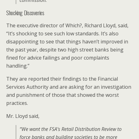
commission.”
Shocking Discoveries
The executive director of Which?, Richard Lloyd, said,
“It’s shocking to see such low standards. It’s also
disappointing to see that things haven’t improved in
the past year, despite two high street banks being
fined for advice failings and poor complaints
handling.”
They are reported their findings to the Financial
Services Authority and are asking for an investigation
and punishment of those that showed the worst
practices.
Mr. Lloyd said,
“We want the FSA’s Retail Distribution Review to
force banks and building societies to be more