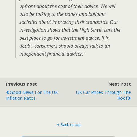
upfront about the cost of their advice. We will
also be talking to the banks and building
societies about improving their standards. Our
investigation shows that the High Street isn’t the
best place to go for investment advice. If in
doubt, consumers should always talk to an
independent financial adviser.”
Previous Post
Next Post
Good News For The UK
UK Car Prices Through The
Inflation Rates
Roof
Back to top