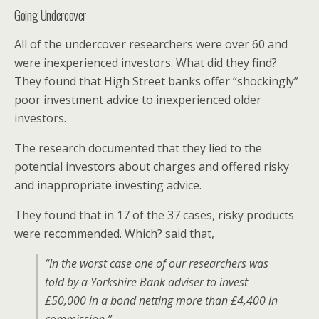
Going Undercover
All of the undercover researchers were over 60 and
were inexperienced investors. What did they find?
They found that High Street banks offer “shockingly”
poor investment advice to inexperienced older
investors.
The research documented that they lied to the
potential investors about charges and offered risky
and inappropriate investing advice.
They found that in 17 of the 37 cases, risky products
were recommended. Which? said that,
“In the worst case one of our researchers was
told by a Yorkshire Bank adviser to invest
£50,000 in a bond netting more than £4,400 in