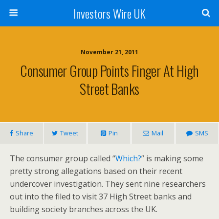
Investors Wire UK
November 21, 2011
Consumer Group Points Finger At High
Street Banks
Share
Tweet
Pin
Mail
SMS
The consumer group called “
Which?
” is making some
pretty strong allegations based on their recent
undercover investigation. They sent nine researchers
out into the filed to visit 37 High Street banks and
building society branches across the UK.