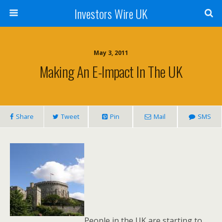
Investors Wire UK
May 3, 2011
Making An E-Impact In The UK
Share
Tweet
Pin
Mail
SMS
People in the UK are starting to