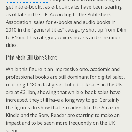
get into e-books, as e-book sales have been soaring
as of late in the UK. According to the Publishers
Association, sales for e-books and audio books in
2010 in the “general titles” category shot up from £4m
to £16m. This category covers novels and consumer
titles.
Print Media Still Going Strong
While this figure it an impressive one, academic and
professional books are still dominant for digital sales,
reaching £180m last year. Total book sales in the UK
are at £3.1bn, showing that while e-book sales have
increased, they still have a long way to go. Certainly,
the figures do show that e-readers like the Amazon
Kindle and the Sony Reader are starting to make an
impact and to be seen more frequently on the UK
scene.