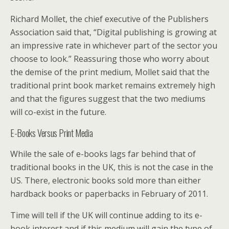
Richard Mollet, the chief executive of the Publishers
Association said that, “Digital publishing is growing at
an impressive rate in whichever part of the sector you
choose to look.” Reassuring those who worry about
the demise of the print medium, Mollet said that the
traditional print book market remains extremely high
and that the figures suggest that the two mediums
will co-exist in the future.
E-Books Versus Print Media
While the sale of e-books lags far behind that of
traditional books in the UK, this is not the case in the
US. There, electronic books sold more than either
hardback books or paperbacks in February of 2011.
Time will tell if the UK will continue adding to its e-
book interest and if this medium will gain the type of