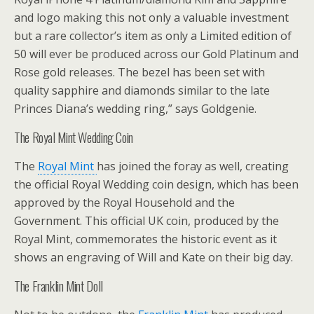
and logo making this not only a valuable investment
but a rare collector’s item as only a Limited edition of
50 will ever be produced across our Gold Platinum and
Rose gold releases. The bezel has been set with
quality sapphire and diamonds similar to the late
Princes Diana’s wedding ring,” says Goldgenie.
The Royal Mint Wedding Coin
The
Royal Mint
has joined the foray as well, creating
the official Royal Wedding coin design, which has been
approved by the Royal Household and the
Government. This official UK coin, produced by the
Royal Mint, commemorates the historic event as it
shows an engraving of Will and Kate on their big day.
The Franklin Mint Doll