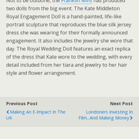
Not to be outdone, the
Franklin Mint
has produced
two dolls from the big event. The Kate Middleton
Royal Engagement Doll is a hand-painted, life-like
portrait sculpture that reproduces the blue silk jersey
dress she was wearing for their formally announced
engagement. It also includes the jewelry she wore that
day. The Royal Wedding Doll features an exact replica
of the dress that Kate wore to the wedding, with every
detail included from her tiara and jewelry to her hair
style and flower arrangement.
Previous Post
Next Post
Making An E-Impact In The
Londoners Investing In
UK
Film...and Making Money