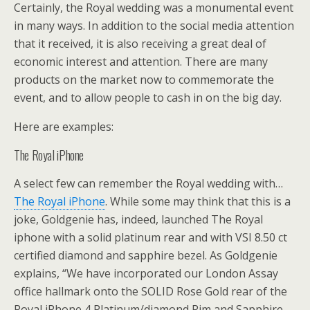
Certainly, the Royal wedding was a monumental event
in many ways. In addition to the social media attention
that it received, it is also receiving a great deal of
economic interest and attention. There are many
products on the market now to commemorate the
event, and to allow people to cash in on the big day.
Here are examples:
The Royal iPhone
A select few can remember the Royal wedding with…
The Royal iPhone
. While some may think that this is a
joke, Goldgenie has, indeed, launched The Royal
iphone with a solid platinum rear and with VSI 8.50 ct
certified diamond and sapphire bezel. As Goldgenie
explains, “We have incorporated our London Assay
office hallmark onto the SOLID Rose Gold rear of the
Royal iPhone 4 Platinum/diamond Rim and Sapphire