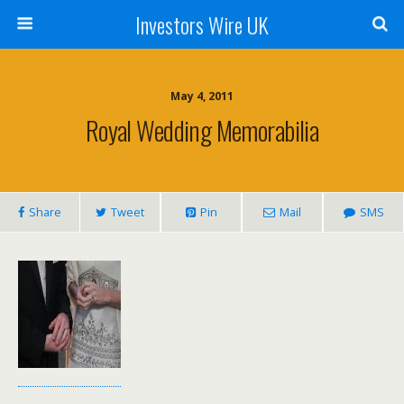
Investors Wire UK
May 4, 2011
Royal Wedding Memorabilia
Share
Tweet
Pin
Mail
SMS