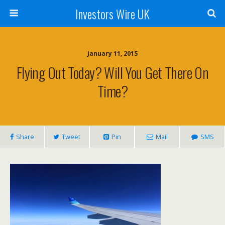
Investors Wire UK
January 11, 2015
Flying Out Today? Will You Get There On
Time?
Share
Tweet
Pin
Mail
SMS