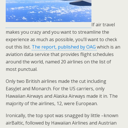
If air travel
makes you crazy and you want to streamline the
experience as much as possible, you’ll want to check
out this list.
The report, published by OAG
which is an
aviation data service that provides flight schedules
around the world, named 20 airlines on the list of
most punctual.
Only two British airlines made the cut including
EasyJet and Monarch. For the US carriers, only
Hawaiian Airways and Alaska Airways made it in. The
majority of the airlines, 12, were European.
Ironically, the top spot was snagged by little –known
airBaltic, followed by Hawaiian Airlines and Austrian