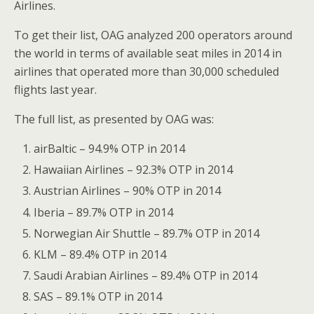
Airlines.
To get their list, OAG analyzed 200 operators around
the world in terms of available seat miles in 2014 in
airlines that operated more than 30,000 scheduled
flights last year.
The full list, as presented by OAG was:
airBaltic – 94.9% OTP in 2014
Hawaiian Airlines – 92.3% OTP in 2014
Austrian Airlines – 90% OTP in 2014
Iberia – 89.7% OTP in 2014
Norwegian Air Shuttle – 89.7% OTP in 2014
KLM – 89.4% OTP in 2014
Saudi Arabian Airlines – 89.4% OTP in 2014
SAS – 89.1% OTP in 2014