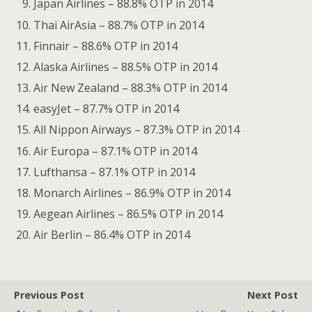
Japan Airlines – 88.8% OTP in 2014
Thai AirAsia – 88.7% OTP in 2014
Finnair – 88.6% OTP in 2014
Alaska Airlines – 88.5% OTP in 2014
Air New Zealand – 88.3% OTP in 2014
easyJet – 87.7% OTP in 2014
All Nippon Airways – 87.3% OTP in 2014
Air Europa – 87.1% OTP in 2014
Lufthansa – 87.1% OTP in 2014
Monarch Airlines – 86.9% OTP in 2014
Aegean Airlines – 86.5% OTP in 2014
Air Berlin – 86.4% OTP in 2014
Previous Post
Next Post