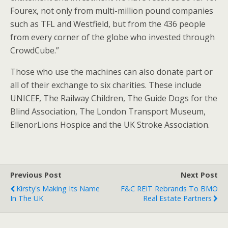
Fourex, not only from multi-million pound companies
such as TFL and Westfield, but from the 436 people
from every corner of the globe who invested through
CrowdCube.”
Those who use the machines can also donate part or
all of their exchange to six charities. These include
UNICEF, The Railway Children, The Guide Dogs for the
Blind Association, The London Transport Museum,
EllenorLions Hospice and the UK Stroke Association.
Previous Post
Next Post
Kirsty's Making Its Name
F&C REIT Rebrands To BMO
In The UK
Real Estate Partners