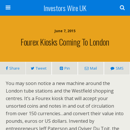
Investors Wire UK
June 7, 2015
Fourex Kiosks Coming To London
Share
Tweet
Pin
Mail
SMS
You may soon notice a new machine around the
London tube stations and the Westfield shopping
centres. It’s a Fourex kiosk that will accept your
unsorted coins and notes in and out of circulation
from over 150 currencies…and convert their value into
pounds, euros or US dollars. Invented by
entrepreneurs Jeff Paterson and Oviver Du Toit, the