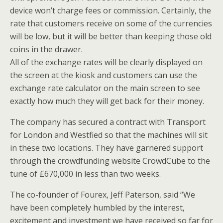
device won’t charge fees or commission. Certainly, the
rate that customers receive on some of the currencies
will be low, but it will be better than keeping those old
coins in the drawer.
All of the exchange rates will be clearly displayed on
the screen at the kiosk and customers can use the
exchange rate calculator on the main screen to see
exactly how much they will get back for their money.
The company has secured a contract with Transport
for London and Westfied so that the machines will sit
in these two locations. They have garnered support
through the crowdfunding website CrowdCube to the
tune of £670,000 in less than two weeks.
The co-founder of Fourex, Jeff Paterson, said “We
have been completely humbled by the interest,
excitement and investment we have received so far for