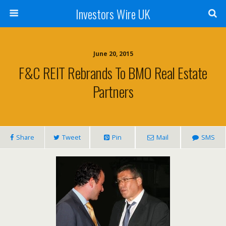
Investors Wire UK
June 20, 2015
F&C REIT Rebrands To BMO Real Estate
Partners
Share
Tweet
Pin
Mail
SMS