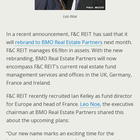
Leo Noe
In a recent announcement, F&C REIT has said that it
will
rebrand to BMO Real Estate Partners
next month.
F&C REIT manages €6.9bn in assets. With the new
rebranding, BMO Real Estate Partners will now
encompass F&C REIT’s current real estate fund
management services and offices in the UK, Germany,
France and Ireland.
F&C REIT recently recruited Ian Kelley as fund director
for Europe and head of France.
Leo Noe
, the executive
chairman at BMO Real Estate Partners shared this
about the upcoming plans:
“Our new name marks an exciting time for the