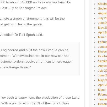
00 to about £45,000 and already has fans like
Octobe
last July at Kensington Palace.
Septe
Augus
promote a green environment, this will be the
July 2
June 
d get 50 miles to the gallon.
May 2
April 
e officer Dr Ralf Speth said,
March
Februa
Janua
 engineered and built the new Evoque can be
Novem
vement. Worldwide interest in our new car has
Octobe
 customer orders received from customers eager
Septe
Augus
he new Range Rover.”
July 2
June 
May 2
April 
March
Februa
enjoy such a luxury item, the production of these Land
Janua
With a plan to export 75% of their production
Decem