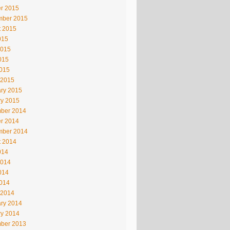
r 2015
mber 2015
t 2015
015
2015
015
2015
 2015
ry 2015
ry 2015
ber 2014
r 2014
mber 2014
t 2014
014
2014
014
2014
 2014
ry 2014
ry 2014
ber 2013