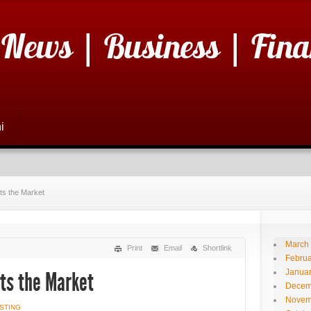
 News | Business | Fina
i
ts the Market
March
Print
Email
Shortlink
Februa
Janua
ts the Market
Decem
Novem
STING