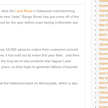
Octobe
Septe
s what the
Land Rover
’s Halewood manufacturing
Augus
July 2
 The new “baby” Range Rover has just come off of the
June 
d out for the year before even having a kilometer put
May 2
April 
March
Februa
Janua
 has 18,000 advance orders from customers around
Decem
Novem
nt, it has sold out its entire first year fleet…and then
Octobe
f the long list of new products that Jaguar Land
Septe
 years, as they hope to generate billions of pounds
Augus
June 
May 2
 at the Halewood plant on Merseyside, which is also
April 
March
Februa
Janua
Decem
Novem