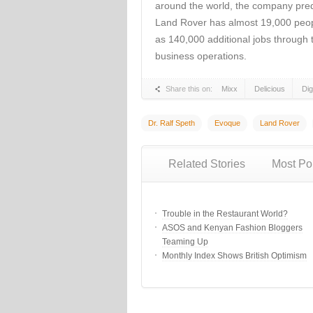
around the world, the company predi
Land Rover has almost 19,000 peopl
as 140,000 additional jobs through 
business operations.
Share this on:
Mixx
Delicious
Di
Dr. Ralf Speth
Evoque
Land Rover
Related Stories
Most Po
Trouble in the Restaurant World?
ASOS and Kenyan Fashion Bloggers
Teaming Up
Monthly Index Shows British Optimism