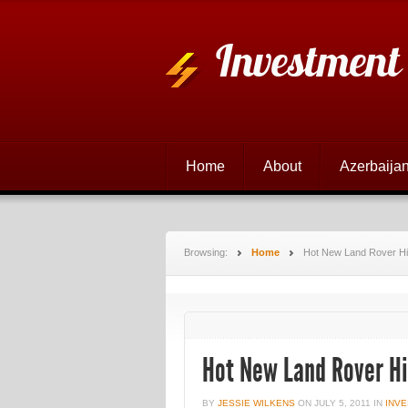
Investment
Home
About
Azerbaijan
Browsing:
Home
Hot New Land Rover Hi
Hot New Land Rover Hi
BY
JESSIE WILKENS
ON
JULY 5, 2011
IN
INVE