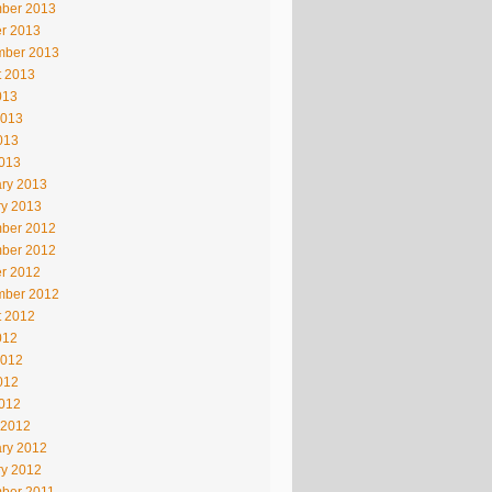
ber 2013
r 2013
mber 2013
t 2013
013
2013
013
2013
ry 2013
ry 2013
ber 2012
ber 2012
r 2012
mber 2012
t 2012
012
2012
012
2012
 2012
ry 2012
ry 2012