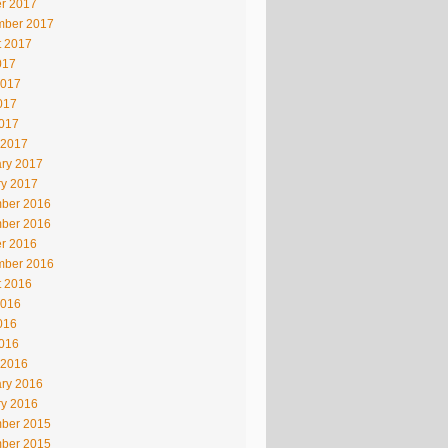
r 2017
mber 2017
t 2017
017
2017
017
2017
 2017
ry 2017
ry 2017
ber 2016
ber 2016
r 2016
mber 2016
t 2016
2016
016
2016
 2016
ry 2016
ry 2016
ber 2015
ber 2015