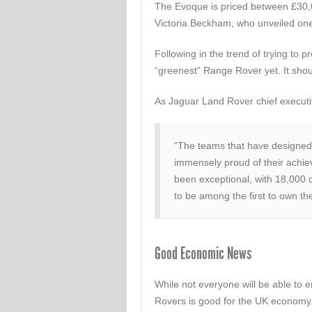
The Evoque is priced between £30,0
Victoria Beckham, who unveiled one 
Following in the trend of trying to 
“greenest” Range Rover yet. It shoul
As Jaguar Land Rover chief executiv
“The teams that have designed
immensely proud of their achie
been exceptional, with 18,000
to be among the first to own t
Good Economic News
While not everyone will be able to 
Rovers is good for the UK economy. 