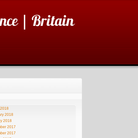
nce | Britain
 2018
ry 2018
ry 2018
ber 2017
ber 2017