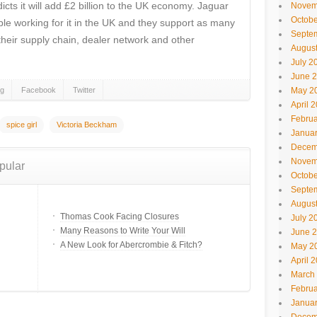
cts it will add £2 billion to the UK economy. Jaguar
Novem
Octobe
e working for it in the UK and they support as many
Septe
their supply chain, dealer network and other
Augus
July 2
June 
gg
Facebook
Twitter
May 2
April 
Februa
spice girl
Victoria Beckham
Janua
Decem
Novem
pular
Octobe
Septe
Augus
Thomas Cook Facing Closures
July 2
Many Reasons to Write Your Will
June 
A New Look for Abercrombie & Fitch?
May 2
April 
March
Februa
Janua