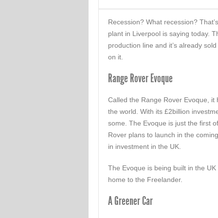
Recession? What recession? That’
plant in Liverpool is saying today.
production line and it’s already sol
on it.
Range Rover Evoque
Called the Range Rover Evoque, it
the world. With its £2billion investme
some. The Evoque is just the first o
Rover plans to launch in the coming
in investment in the UK.
The Evoque is being built in the UK
home to the Freelander.
A Greener Car