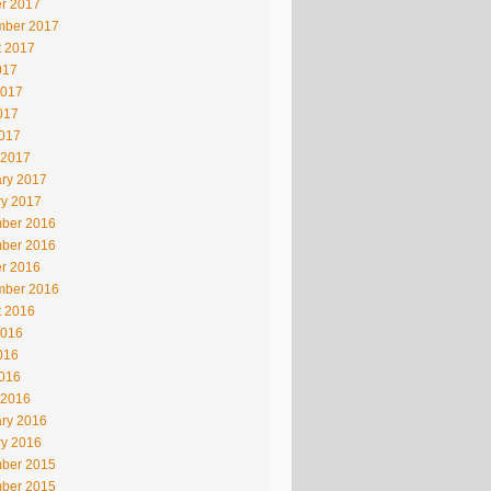
r 2017
mber 2017
t 2017
017
2017
017
2017
 2017
ry 2017
ry 2017
ber 2016
ber 2016
r 2016
mber 2016
t 2016
2016
016
2016
 2016
ry 2016
ry 2016
ber 2015
ber 2015