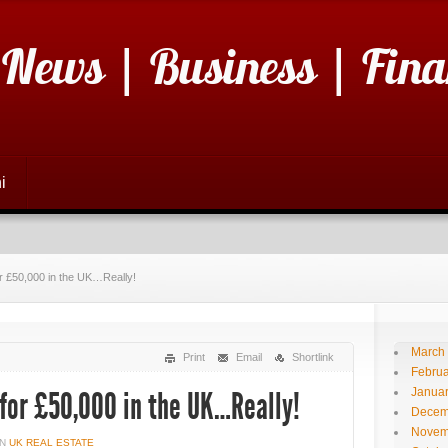
 News | Business | Fina
i
for £50,000 in the UK…Really!
March
Print
Email
Shortlink
Februa
Janua
 for £50,000 in the UK…Really!
Decem
Novem
IN
UK REAL ESTATE