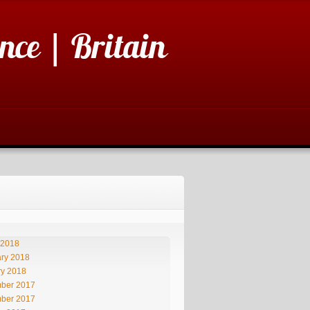
nce | Britain
 2018
ry 2018
ry 2018
ber 2017
ber 2017