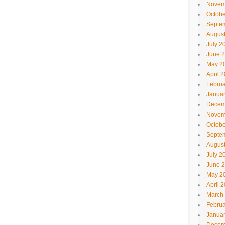
Novem
Octobe
Septe
Augus
July 2
June 
May 2
April 
Februa
Janua
Decem
Novem
Octobe
Septe
Augus
July 2
June 
May 2
April 
March
Februa
Janua