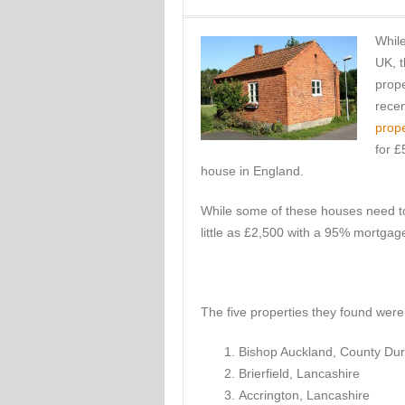
While
UK, t
prope
recen
prope
for £
house in England.
While some of these houses need to
little as £2,500 with a 95% mortgag
The five properties they found were 
Bishop Auckland, County Du
Brierfield, Lancashire
Accrington, Lancashire