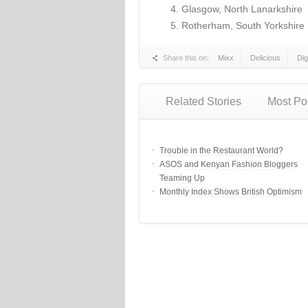
Glasgow, North Lanarkshire
Rotherham, South Yorkshire
Share this on:
Mixx
Delicious
Di
Related Stories
Most Po
Trouble in the Restaurant World?
ASOS and Kenyan Fashion Bloggers
Teaming Up
Monthly Index Shows British Optimism