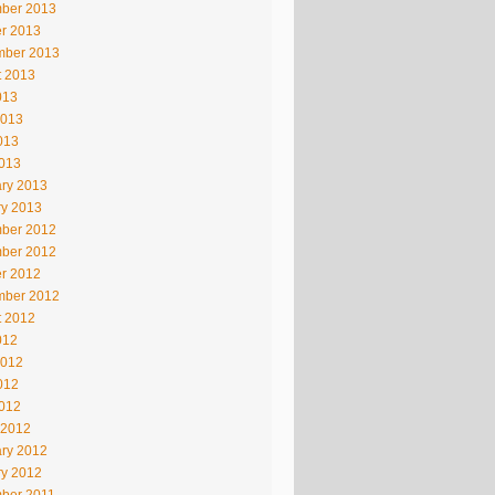
ber 2013
r 2013
mber 2013
t 2013
013
2013
013
2013
ry 2013
ry 2013
ber 2012
ber 2012
r 2012
mber 2012
t 2012
012
2012
012
2012
 2012
ry 2012
ry 2012