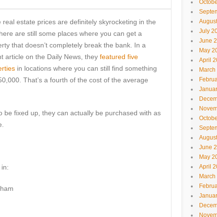
Octobe
Septe
 real estate prices are definitely skyrocketing in the
Augus
July 2
here are still some places where you can get a
June 
rty that doesn’t completely break the bank. In a
May 2
t article on the Daily News, they
featured five
April 
rties
in locations where you can still find something
March
50,000. That’s a fourth of the cost of the average
Februa
Janua
Decem
Novem
 be fixed up, they can actually be purchased with as
Octobe
e.
Septe
Augus
June 
May 2
in:
April 
March
Februa
rham
Janua
Decem
Novem