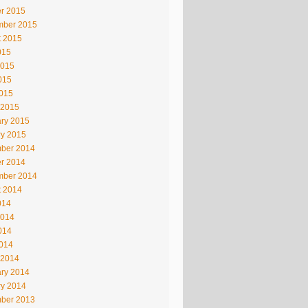
r 2015
mber 2015
t 2015
015
2015
015
2015
 2015
ry 2015
ry 2015
ber 2014
r 2014
mber 2014
t 2014
014
2014
014
2014
 2014
ry 2014
ry 2014
ber 2013