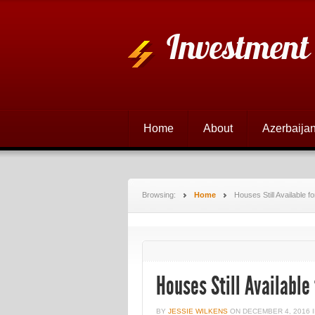
Investment
Home
About
Azerbaijan
Browsing:
Home
Houses Still Available 
Houses Still Available
BY
JESSIE WILKENS
ON
DECEMBER 4, 2016