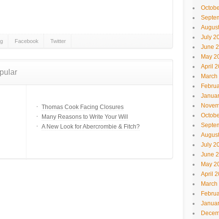
Octobe
Septe
Augus
July 2
gg
Facebook
Twitter
June 
May 2
April 
pular
March
Februa
Janua
Novem
Thomas Cook Facing Closures
Octobe
Many Reasons to Write Your Will
Septe
A New Look for Abercrombie & Fitch?
Augus
July 2
June 
May 2
April 
March
Februa
Janua
Decem