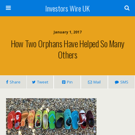
Investors Wire UK
January 1, 2017
How Two Orphans Have Helped So Many
Others
Share
Tweet
Pin
Mail
SMS