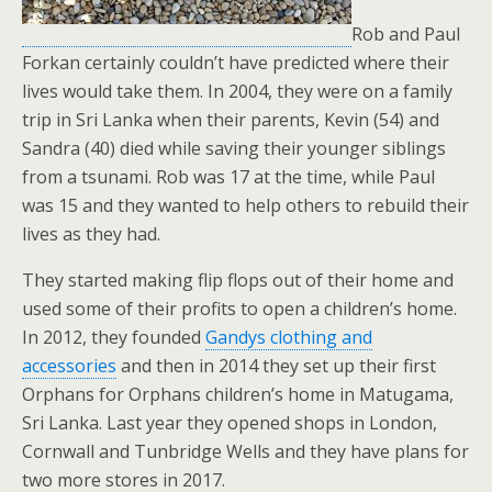
Rob and Paul
Forkan certainly couldn’t have predicted where their
lives would take them. In 2004, they were on a family
trip in Sri Lanka when their parents, Kevin (54) and
Sandra (40) died while saving their younger siblings
from a tsunami. Rob was 17 at the time, while Paul
was 15 and they wanted to help others to rebuild their
lives as they had.
They started making flip flops out of their home and
used some of their profits to open a children’s home.
In 2012, they founded
Gandys clothing and
accessories
and then in 2014 they set up their first
Orphans for Orphans children’s home in Matugama,
Sri Lanka. Last year they opened shops in London,
Cornwall and Tunbridge Wells and they have plans for
two more stores in 2017.